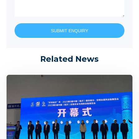
SUBMIT ENQUIRY
Related News