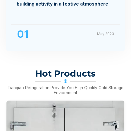
building activity in a festive atmosphere
01
May 2023
Hot Products
Tianqiao Refrigeration Provide You High Quality Cold Storage
Enviornment