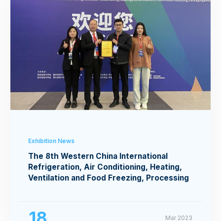
Exhibition News
The 8th Western China International
Refrigeration, Air Conditioning, Heating,
Ventilation and Food Freezing, Processing
Exhibition
18
Mar 2023