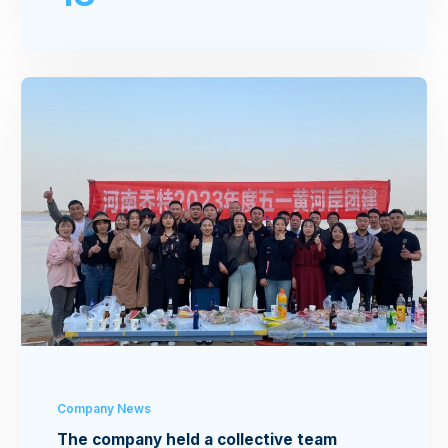
Company News
The company held a collective team