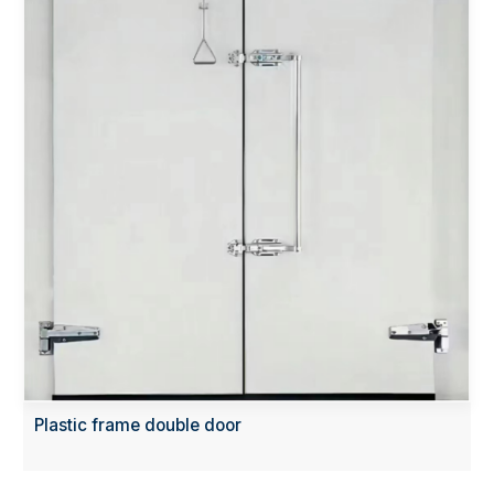
Plastic frame double door