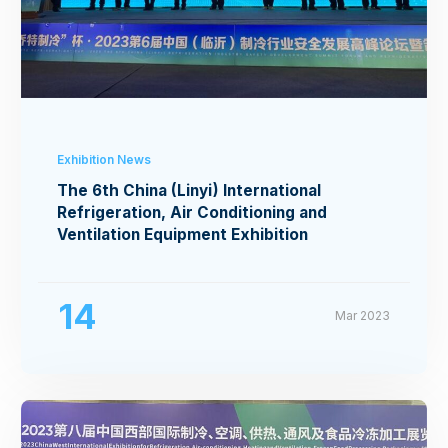
Exhibition News
The 6th China (Linyi) International
Refrigeration, Air Conditioning and
Ventilation Equipment Exhibition
14
Mar 2023