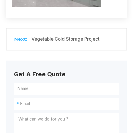
Vegetable Cold Storage Project
Get A Free Quote
*