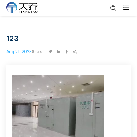

123
Aug 21, 2023
Share



