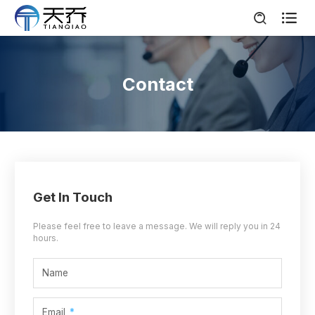

Contact
Get In Touch
Please feel free to leave a message. We will reply you in 24
hours.
Name
Email