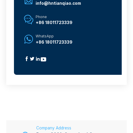

info@hntianqiao.com
Phone

+86 18011723339
WhatsApp

+86 18011723339




Company Address