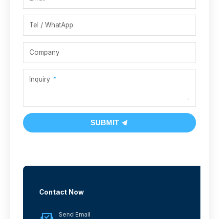
Tel / WhatApp
Company
Inquiry
SUBMIT
Contact Now
Send Email