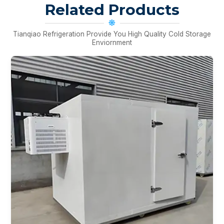
Related Products
Tianqiao Refrigeration Provide You High Quality Cold Storage
Enviornment