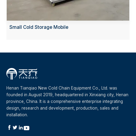
Small Cold Storage Mobile
Henan Tianqiao New Cold Chain Equipment Co., Ltd. was
founded in August 2019, headquartered in Xinxiang city, Henan
province, China. It is a comprehensive enterprise integrating
design, research and development, production, sales and
installation.



