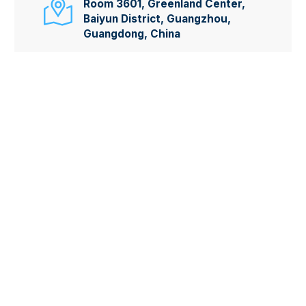

Room 3601, Greenland Center,
Baiyun District, Guangzhou,
Guangdong, China