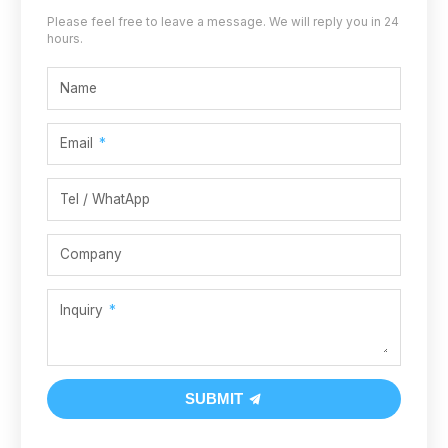
Please feel free to leave a message. We will reply you in 24
hours.
Name
Email
Tel / WhatApp
Company
Inquiry
SUBMIT