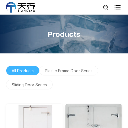

Products
All Products
Plastic Frame Door Series
Sliding Door Series