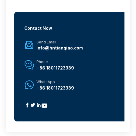
Contact Now
Send Email

info@hntianqiao.com
Phone

+86 18011723339
WhatsApp

+86 18011723339



