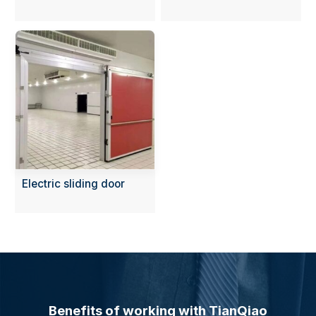
Electric sliding door
Benefits of working with TianQiao