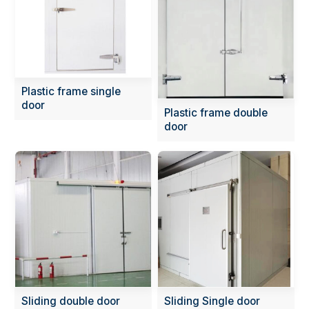
Plastic frame single
door
Plastic frame double
door
Sliding double door
Sliding Single door