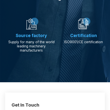


Source factory
Certification
Supply for many of the world
ISO9001/CE certification
leading machinery
manufacturers
Get In Touch