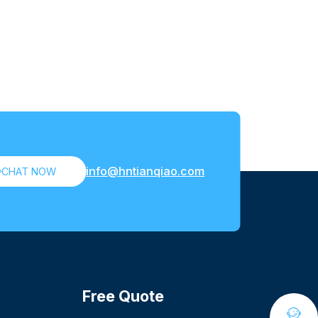
info@hntianqiao.com

CHAT NOW
Free Quote
