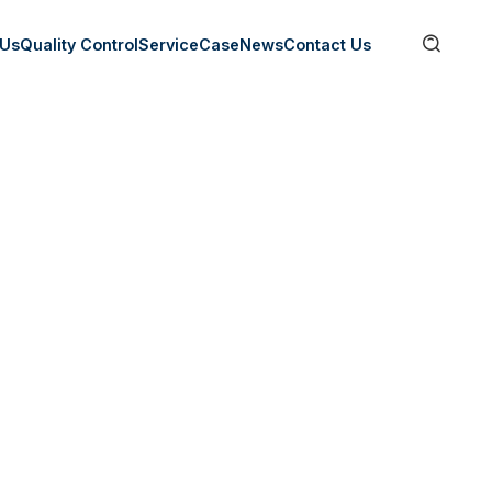

 Us
Quality Control
Service
Case
News
Contact Us