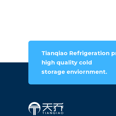
Tianqiao Refrigeration p
high quality cold
storage enviornment.