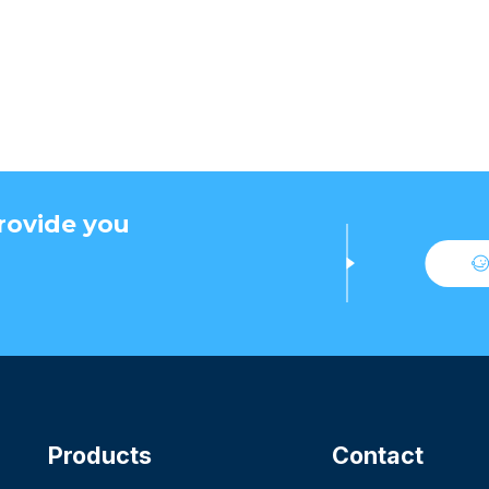
rovide you
Products
Contact