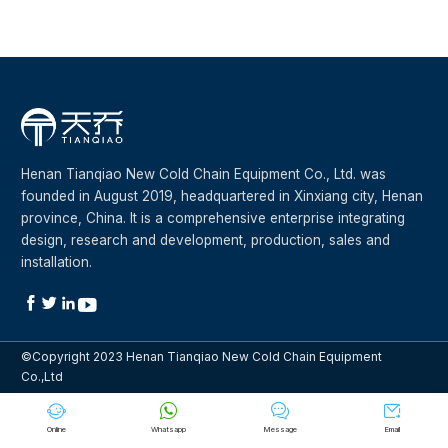
Henan Tianqiao New Cold Chain Equipment Co., Ltd. was
founded in August 2019, headquartered in Xinxiang city, Henan
province, China. It is a comprehensive enterprise integrating
design, research and development, production, sales and
installation.




©Copyright 2023 Henan Tianqiao New Cold Chain Equipment
Co.,Ltd




Online
Whatsapp
Message
Email