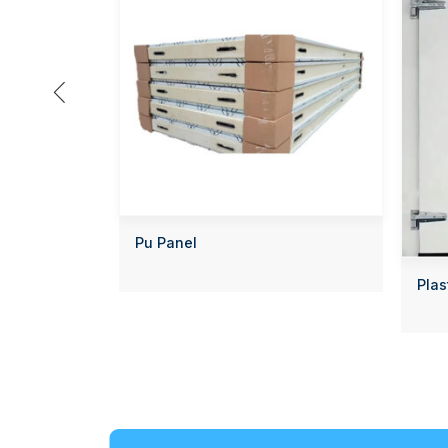

Pu Panel
Plas