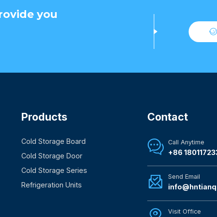
rovide you
Products
Contact
Cold Storage Board
Call Anytime

+86 18011723
Cold Storage Door
Cold Storage Series
Send Email

Refrigeration Units
info@hntianq
Visit Office
