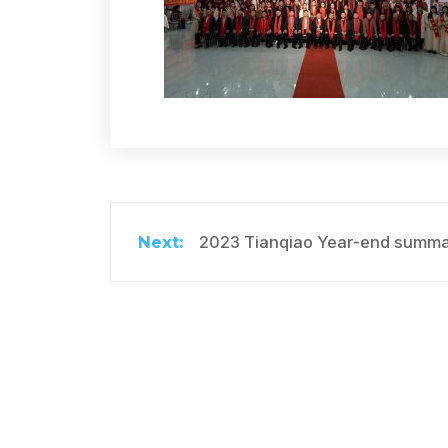
2023 Tianqiao Year-end summar