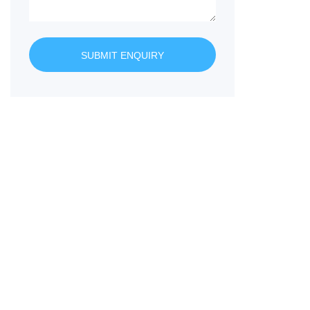
SUBMIT ENQUIRY