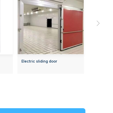

Electric sliding door