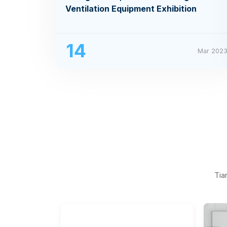
Ventilation Equipment Exhibition
14
Mar 202
Tia