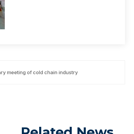
y meeting of cold chain industry
Related News