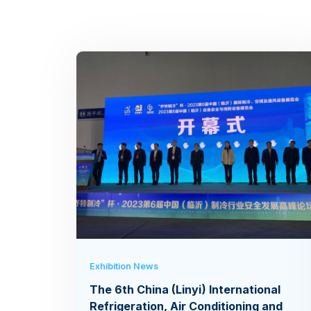
Exhibition News
The 6th China (Linyi) International
Refrigeration, Air Conditioning and