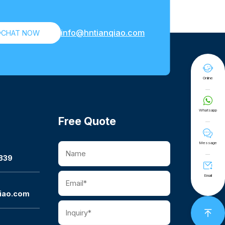
info@hntianqiao.com

CHAT NOW

Online

Whatsapp
Free Quote

Message
339

Email
iao.com
