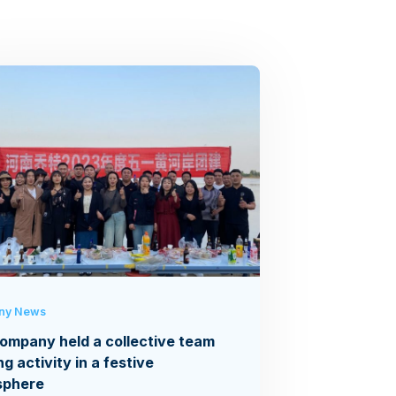
ny News
ompany held a collective team
ng activity in a festive
sphere