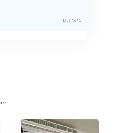
May 2023
ment