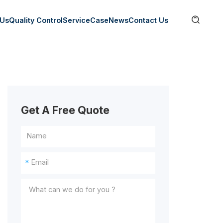

 Us
Quality Control
Service
Case
News
Contact Us
Get A Free Quote
*