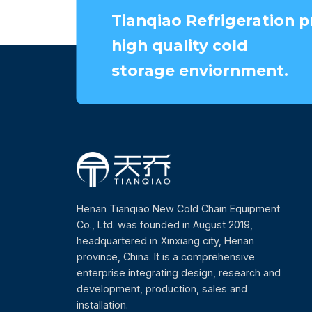
Tianqiao Refrigeration p
high quality cold
storage enviornment.
Henan Tianqiao New Cold Chain Equipment
Co., Ltd. was founded in August 2019,
headquartered in Xinxiang city, Henan
province, China. It is a comprehensive
enterprise integrating design, research and
development, production, sales and
installation.