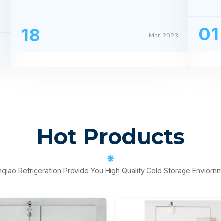
Processing Exhibition
01
18
Mar 2023
3
Hot Products
nqiao Refrigeration Provide You High Quality Cold Storage Enviorn