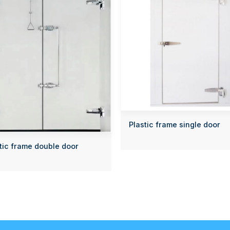
Plastic frame single door
tic frame double door