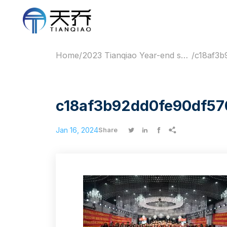
Home
/
2023 Tianqiao Year-end summary meeting of cold chain industry
/
c18af3b92dd0fe90df57
Jan 16, 2024




Share