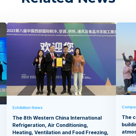
Compa
Exhibition News
The c
The 8th Western China International
buildi
Refrigeration, Air Conditioning,
atmo
Heating, Ventilation and Food Freezing,