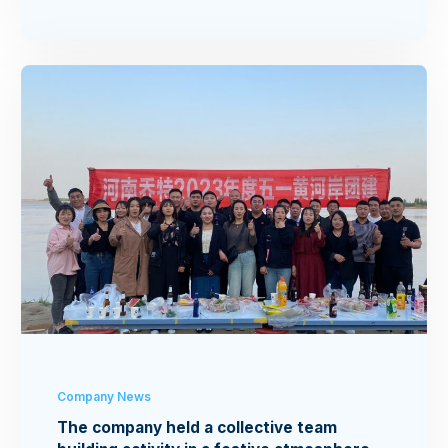
Company News
The company held a collective team