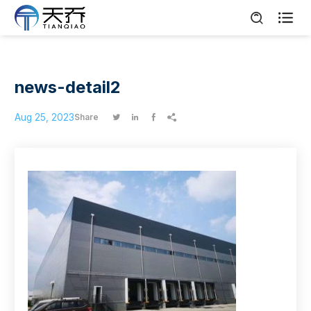

news-detail2
Aug 25, 2023
Share



