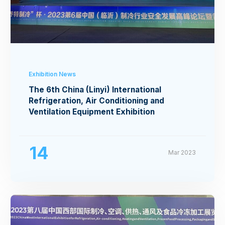
Exhibition News
The 6th China (Linyi) International
Refrigeration, Air Conditioning and
Ventilation Equipment Exhibition
14
Mar 2023