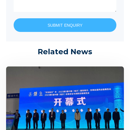
SUBMIT ENQUIRY
Related News