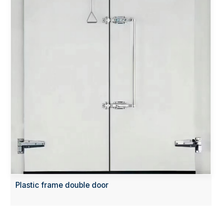
Plastic frame double door