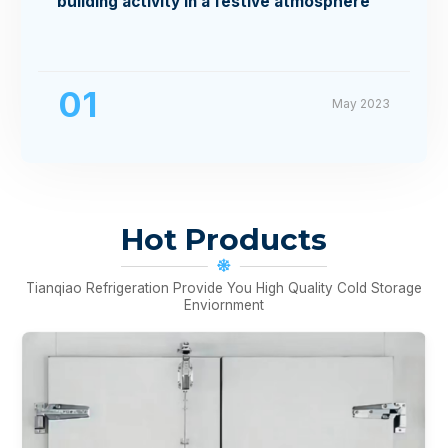
building activity in a festive atmosphere
01
May 2023
Hot Products
Tianqiao Refrigeration Provide You High Quality Cold Storage
Enviornment