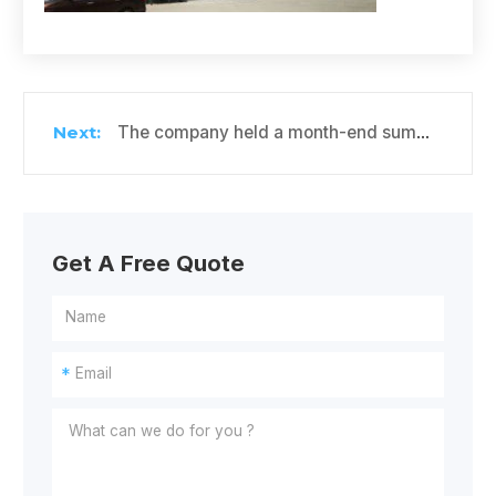
The company held a month-end summary meeting for Cold Storage Project
Get A Free Quote
*