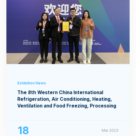
Exhibition News
The 8th Western China International
Refrigeration, Air Conditioning, Heating,
Ventilation and Food Freezing, Processing
Exhibition
18
Mar 2023