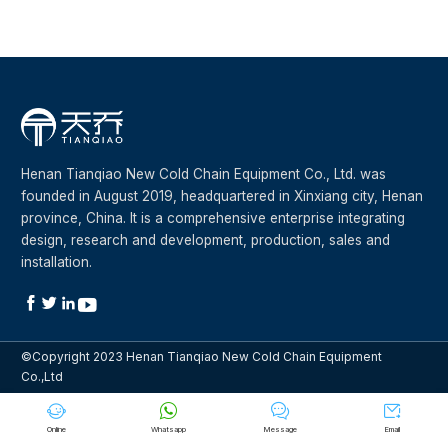
Henan Tianqiao New Cold Chain Equipment Co., Ltd. was
founded in August 2019, headquartered in Xinxiang city, Henan
province, China. It is a comprehensive enterprise integrating
design, research and development, production, sales and
installation.




©Copyright 2023 Henan Tianqiao New Cold Chain Equipment
Co.,Ltd




Online
Whatsapp
Message
Email