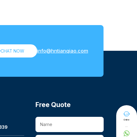
info@hntianqiao.com

CHAT NOW
Free Quote

Online
339
