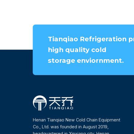
Tianqiao Refrigeration p
high quality cold
storage enviornment.
Henan Tianqiao New Cold Chain Equipment
Co., Ltd. was founded in August 2019,
headquartered in Xinxiang city, Henan