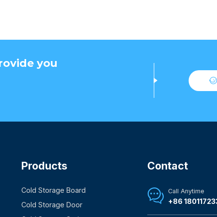
rovide you
Products
Contact
Cold Storage Board
Call Anytime

+86 18011723
Cold Storage Door