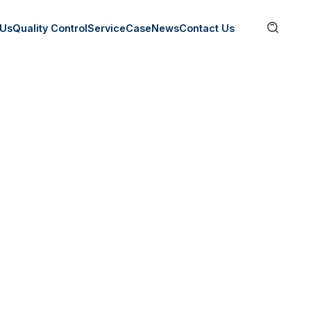

 Us
Quality Control
Service
Case
News
Contact Us