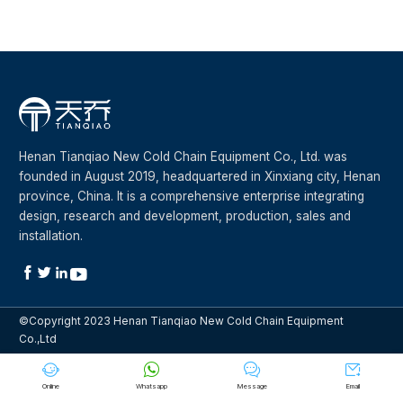
Henan Tianqiao New Cold Chain Equipment Co., Ltd. was
founded in August 2019, headquartered in Xinxiang city, Henan
province, China. It is a comprehensive enterprise integrating
design, research and development, production, sales and
installation.




©Copyright 2023 Henan Tianqiao New Cold Chain Equipment
Co.,Ltd




Online
Whatsapp
Message
Email