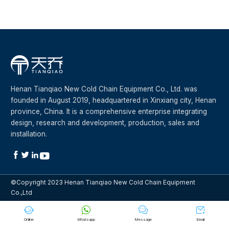
Henan Tianqiao New Cold Chain Equipment Co., Ltd. was
founded in August 2019, headquartered in Xinxiang city, Henan
province, China. It is a comprehensive enterprise integrating
design, research and development, production, sales and
installation.




©Copyright 2023 Henan Tianqiao New Cold Chain Equipment
Co.,Ltd




Online
Whatsapp
Message
Email