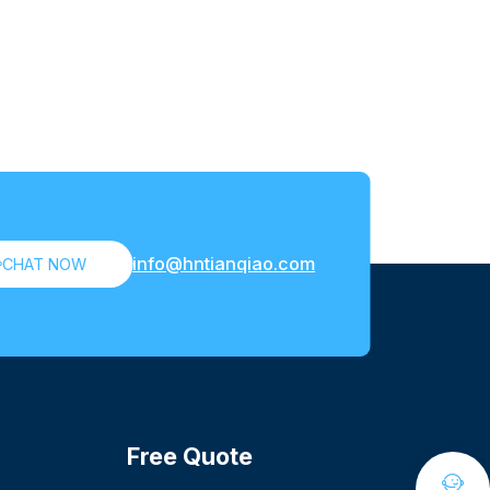
info@hntianqiao.com

CHAT NOW
Free Quote
