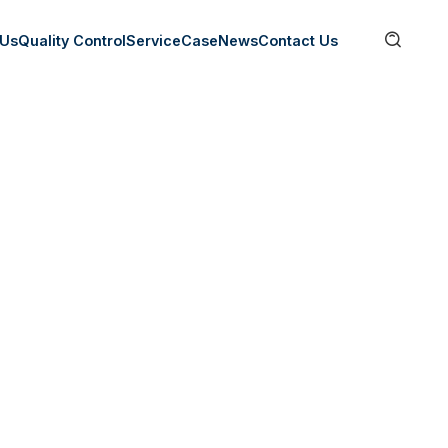

 Us
Quality Control
Service
Case
News
Contact Us