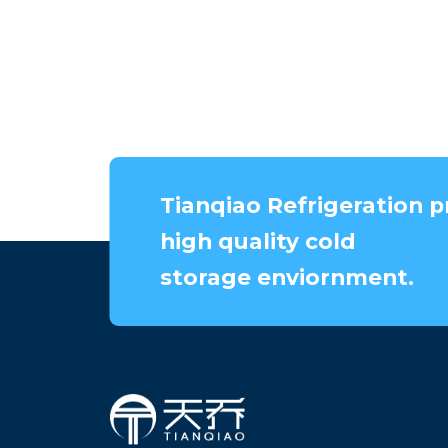
Tianqiao Refrigeration p
high quality cold
storage enviornment.