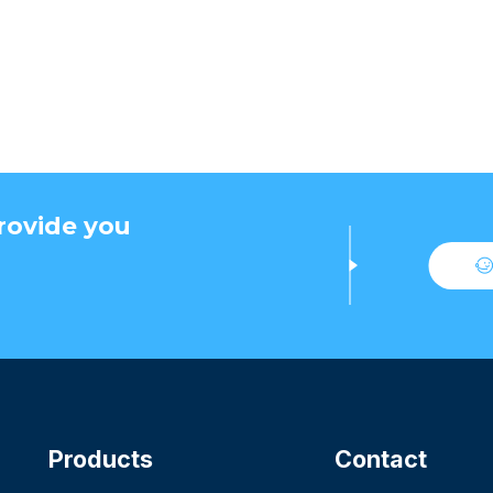
rovide you
Products
Contact