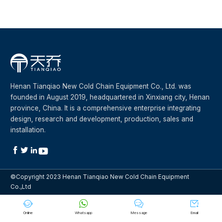
Henan Tianqiao New Cold Chain Equipment Co., Ltd. was
founded in August 2019, headquartered in Xinxiang city, Henan
province, China. It is a comprehensive enterprise integrating
design, research and development, production, sales and
installation.




©Copyright 2023 Henan Tianqiao New Cold Chain Equipment
Co.,Ltd




Online
Whatsapp
Message
Email