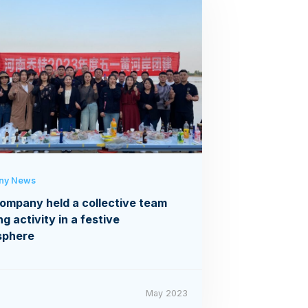
ny News
ompany held a collective team
ng activity in a festive
sphere
May 2023