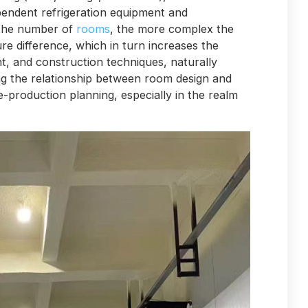
pendent refrigeration equipment and
 the number of
rooms
, the more complex the
re difference, which in turn increases the
t, and construction techniques, naturally
ng the relationship between room design and
-production planning, especially in the realm