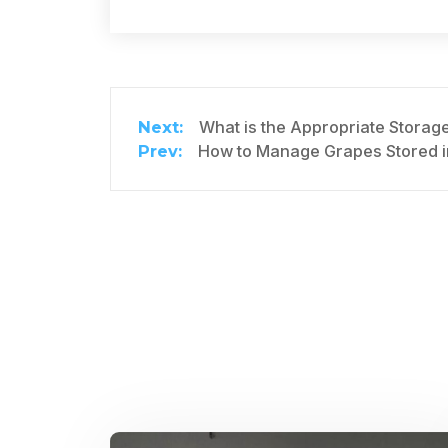
What is the Appropriate Storag
How to Manage Grapes Stored i