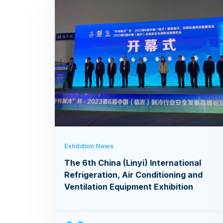
Exhibition News
The 6th China (Linyi) International
Refrigeration, Air Conditioning and
Ventilation Equipment Exhibition