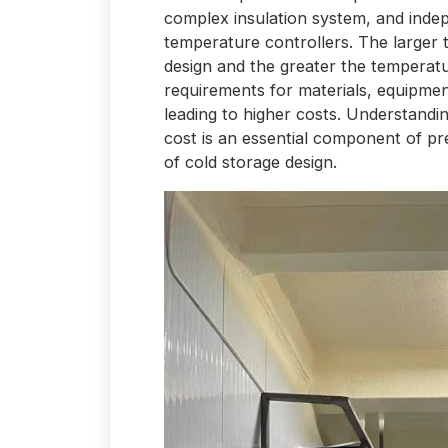
complex insulation system, and inde
temperature controllers. The larger
design and the greater the temperatu
requirements for materials, equipmen
leading to higher costs. Understandi
cost is an essential component of pre
of cold storage design.