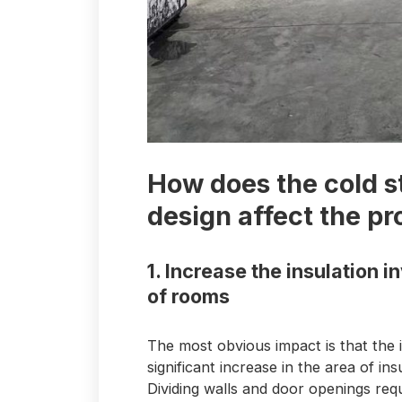
How does the cold 
design affect the pr
1. Increase the insulation 
of rooms
The most obvious impact is that the
significant increase in the area of ​​
Dividing walls and door openings requi