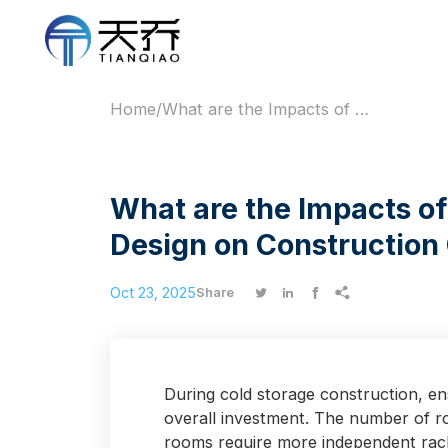
Home
/
What are the Impacts of Cold Storage Compartment Design on Construction Cost?
What are the Impacts o
Design on Construction
Oct 23, 2025




Share
During cold storage construction, ensu
overall investment. The number of ro
rooms require more independent racki