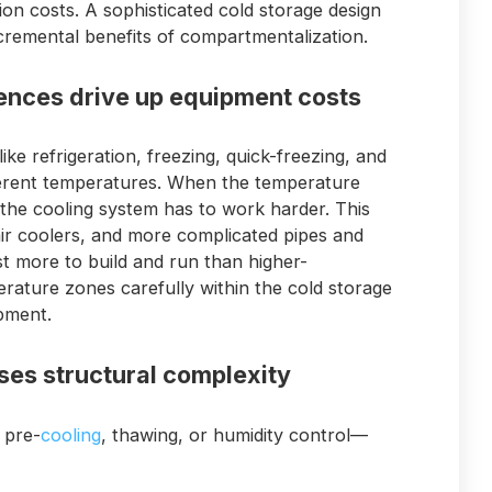
tion costs. A sophisticated cold storage design
ncremental benefits of compartmentalization.
rences drive up equipment costs
ike refrigeration, freezing, quick-freezing, and
erent temperatures. When the temperature
 the cooling system has to work harder. This
r coolers, and more complicated pipes and
t more to build and run than higher-
rature zones carefully within the cold storage
pment.
ases structural complexity
 pre-
cooling
, thawing, or humidity control—