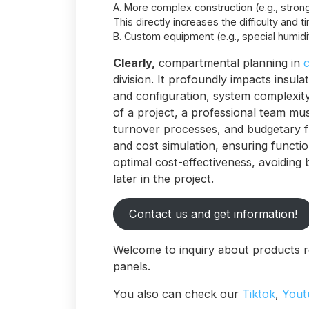
A. More complex construction (e.g., strong
This directly increases the difficulty and t
B. Custom equipment (e.g., special humidif
Clearly,
compartmental planning in
c
division. It profoundly impacts insul
and configuration, system complexity,
of a project, a professional team mu
turnover processes, and budgetary f
and cost simulation, ensuring functio
optimal cost-effectiveness, avoiding
later in the project.
Contact us and get information!
Welcome to inquiry about products r
panels.
You also can check our
Tiktok
,
Yout