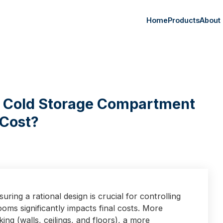
Home
Products
About
f Cold Storage Compartment
 Cost?
ring a rational design is crucial for controlling
oms significantly impacts final costs. More
ng (walls, ceilings, and floors), a more