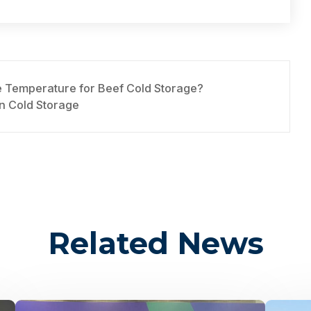
e Temperature for Beef Cold Storage?
n Cold Storage
Related News