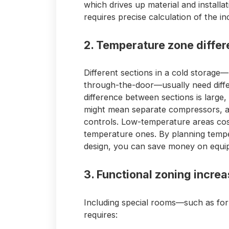
which drives up material and installa
requires precise calculation of the i
2. Temperature zone diffe
Different sections in a cold storage—l
through-the-door—usually need diff
difference between sections is large,
might mean separate compressors, ai
controls. Low-temperature areas cos
temperature ones. By planning tempe
design, you can save money on equi
3. Functional zoning incre
Including special rooms—such as for
requires: