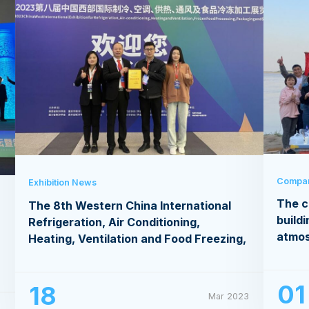
Compa
Exhibition News
The c
The 8th Western China International
buildi
Refrigeration, Air Conditioning,
atmo
Heating, Ventilation and Food Freezing,
Processing Exhibition
01
18
Mar 2023