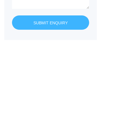
SUBMIT ENQUIRY