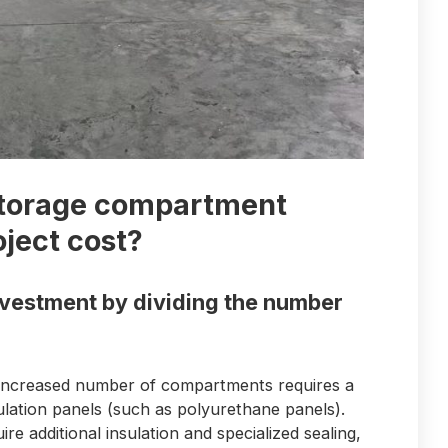
storage compartment
oject cost?
investment by dividing the number
 increased number of compartments requires a
insulation panels (such as polyurethane panels).
re additional insulation and specialized sealing,