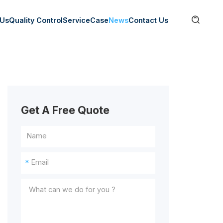

 Us
Quality Control
Service
Case
News
Contact Us
Get A Free Quote
*