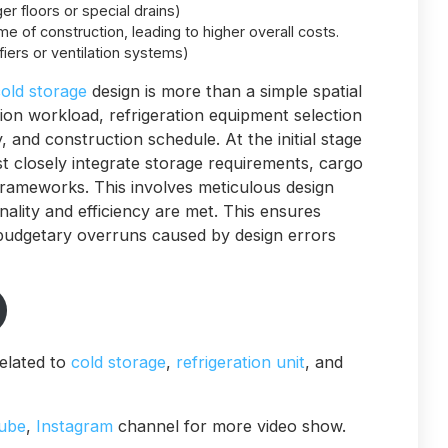
er floors or special drains)
ime of construction, leading to higher overall costs.
iers or ventilation systems)
old storage
design is more than a simple spatial
ation workload, refrigeration equipment selection
 and construction schedule. At the initial stage
st closely integrate storage requirements, cargo
rameworks. This involves meticulous design
nality and efficiency are met. This ensures
 budgetary overruns caused by design errors
elated to
cold storage
,
refrigeration unit
, and
ube
,
Instagram
channel for more video show.