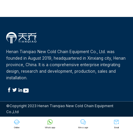
Henan Tianqiao New Cold Chain Equipment Co., Ltd. was
founded in August 2019, headquartered in Xinxiang city, Henan
province, China. It is a comprehensive enterprise integrating
design, research and development, production, sales and
installation.




©Copyright 2023 Henan Tianqiao New Cold Chain Equipment
Co.,Ltd




Online
Whatsapp
Message
Email