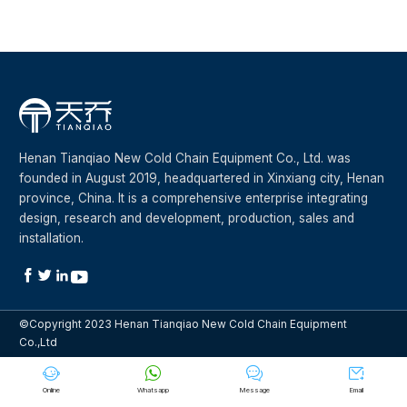
Henan Tianqiao New Cold Chain Equipment Co., Ltd. was
founded in August 2019, headquartered in Xinxiang city, Henan
province, China. It is a comprehensive enterprise integrating
design, research and development, production, sales and
installation.




©Copyright 2023 Henan Tianqiao New Cold Chain Equipment
Co.,Ltd




Online
Whatsapp
Message
Email