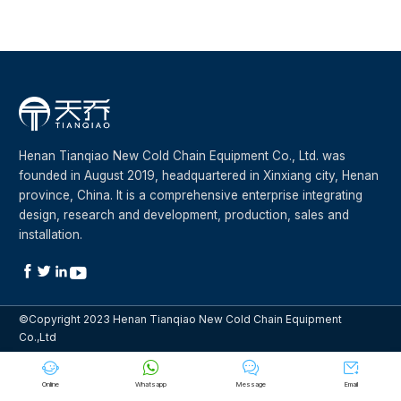
Henan Tianqiao New Cold Chain Equipment Co., Ltd. was
founded in August 2019, headquartered in Xinxiang city, Henan
province, China. It is a comprehensive enterprise integrating
design, research and development, production, sales and
installation.




©Copyright 2023 Henan Tianqiao New Cold Chain Equipment
Co.,Ltd




Online
Whatsapp
Message
Email