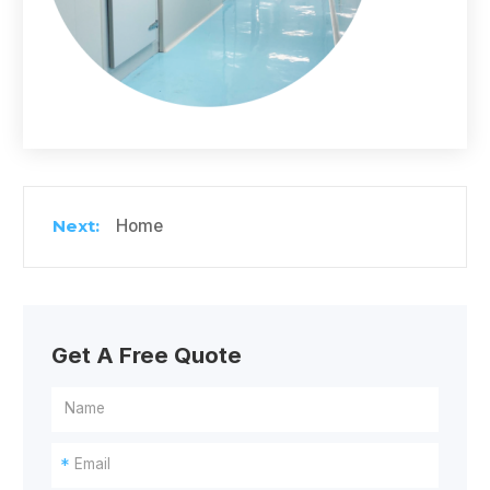
Home
Get A Free Quote
*