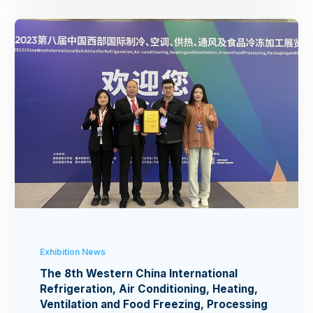
Exhibition News
The 8th Western China International
Refrigeration, Air Conditioning, Heating,
Ventilation and Food Freezing, Processing