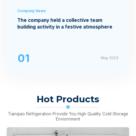
Company News
The company held a collective team
building activity in a festive atmosphere
01
May 2023
Hot Products
Tianqiao Refrigeration Provide You High Quality Cold Storage
Enviornment