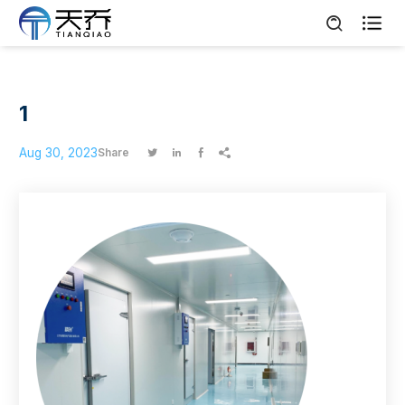

1
Aug 30, 2023
Share



