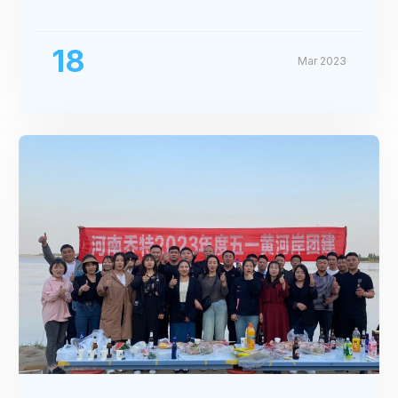
Exhibition
18
Mar 2023