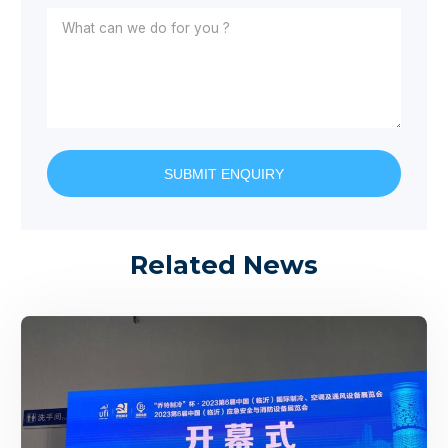
SUBMIT ENQUIRY
Related News