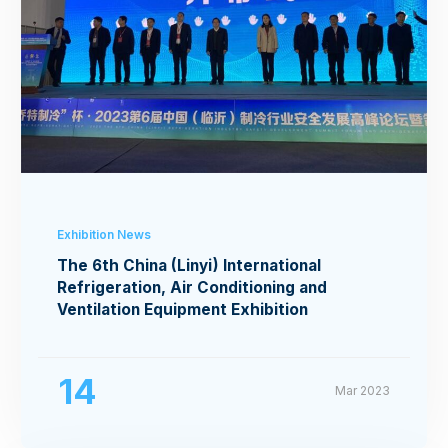
Exhibition News
The 6th China (Linyi) International
Refrigeration, Air Conditioning and
Ventilation Equipment Exhibition
14
Mar 2023