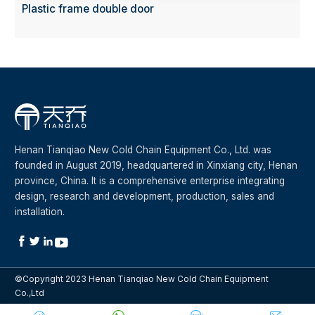
Plastic frame double door
Henan Tianqiao New Cold Chain Equipment Co., Ltd. was
founded in August 2019, headquartered in Xinxiang city, Henan
province, China. It is a comprehensive enterprise integrating
design, research and development, production, sales and
installation.




©Copyright 2023 Henan Tianqiao New Cold Chain Equipment
Co.,Ltd