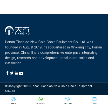
Henan Tianqiao New Cold Chain Equipment Co., Ltd. was
founded in August 2019, headquartered in Xinxiang city, Henan
province, China. It is a comprehensive enterprise integrating
design, research and development, production, sales and
installation.




©Copyright 2023 Henan Tianqiao New Cold Chain Equipment
Co.,Ltd




Online
Whatsapp
Message
Email