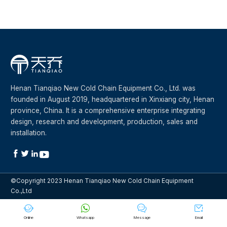
Henan Tianqiao New Cold Chain Equipment Co., Ltd. was
founded in August 2019, headquartered in Xinxiang city, Henan
province, China. It is a comprehensive enterprise integrating
design, research and development, production, sales and
installation.




©Copyright 2023 Henan Tianqiao New Cold Chain Equipment
Co.,Ltd




Online
Whatsapp
Message
Email