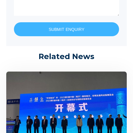
SUBMIT ENQUIRY
Related News