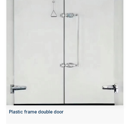
Plastic frame double door