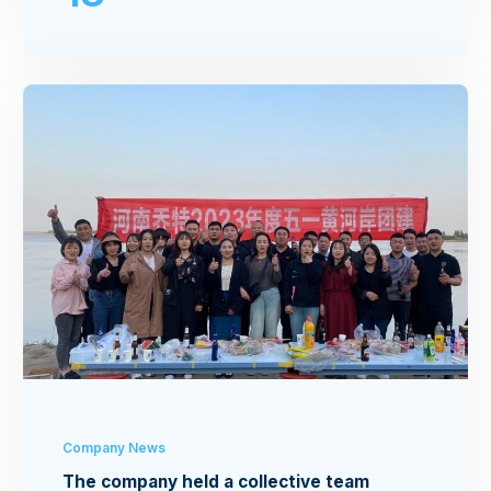
Company News
The company held a collective team