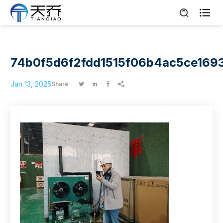

74b0f5d6f2fdd1515f06b4ac5ce169
Jan 13, 2025
Share



