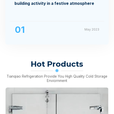
building activity in a festive atmosphere
01
May 2023
Hot Products
Tianqiao Refrigeration Provide You High Quality Cold Storage
Enviornment