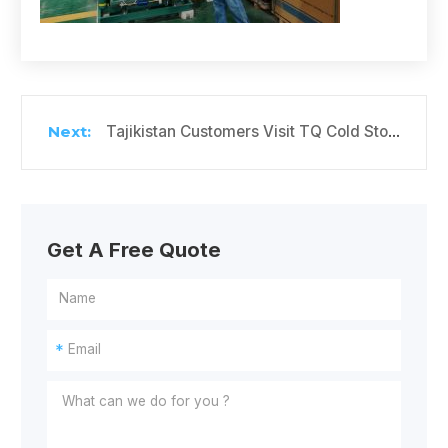
Tajikistan Customers Visit TQ Cold Storage Factory
Get A Free Quote
*