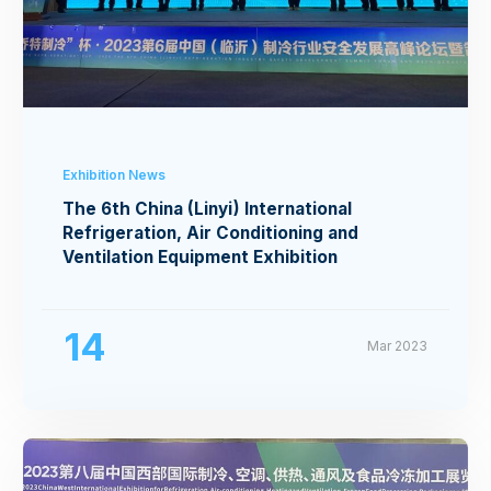
Exhibition News
The 6th China (Linyi) International
Refrigeration, Air Conditioning and
Ventilation Equipment Exhibition
14
Mar 2023