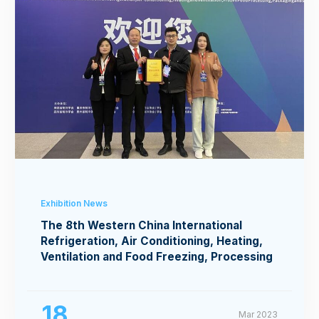
Exhibition News
The 8th Western China International
Refrigeration, Air Conditioning, Heating,
Ventilation and Food Freezing, Processing
Exhibition
18
Mar 2023