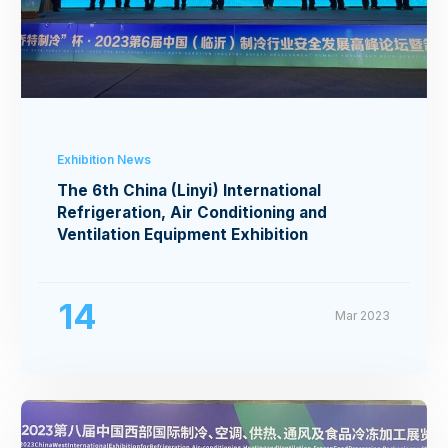
Exhibition News
The 6th China (Linyi) International
Refrigeration, Air Conditioning and
Ventilation Equipment Exhibition
14
Mar 2023