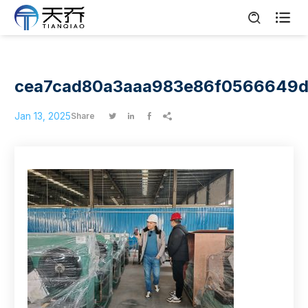

cea7cad80a3aaa983e86f0566649
Jan 13, 2025
Share



