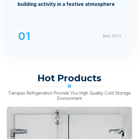
building activity in a festive atmosphere
01
May 2023
Hot Products
Tianqiao Refrigeration Provide You High Quality Cold Storage
Enviornment