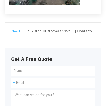
Tajikistan Customers Visit TQ Cold Storage Factory
Get A Free Quote
*