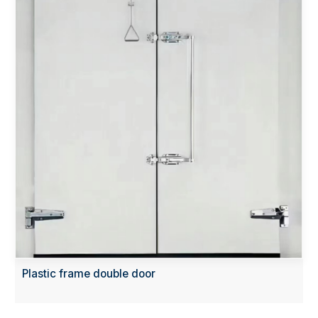
Plastic frame double door