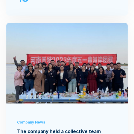
Company News
The company held a collective team