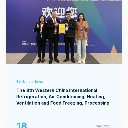
Exhibition News
The 8th Western China International
Refrigeration, Air Conditioning, Heating,
Ventilation and Food Freezing, Processing
Exhibition
18
Mar 2023