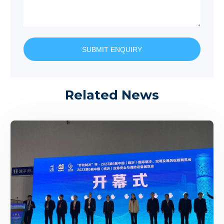
SUBMIT ENQUIRY
Related News