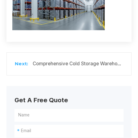
Comprehensive Cold Storage Warehouse Solutions for Your Perishable Goods
Get A Free Quote
*