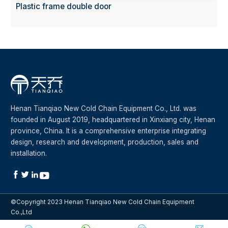
Plastic frame double door
Henan Tianqiao New Cold Chain Equipment Co., Ltd. was
founded in August 2019, headquartered in Xinxiang city, Henan
province, China. It is a comprehensive enterprise integrating
design, research and development, production, sales and
installation.




©Copyright 2023 Henan Tianqiao New Cold Chain Equipment
Co.,Ltd