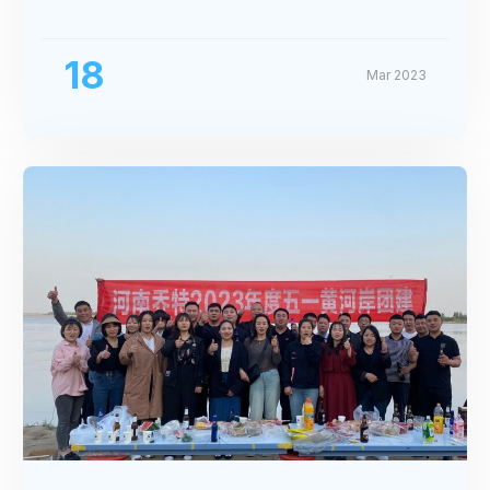
Exhibition
18
Mar 2023