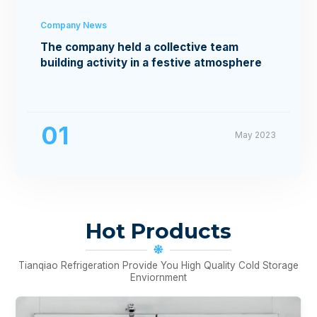
Company News
The company held a collective team
building activity in a festive atmosphere
01
May 2023
Hot Products
Tianqiao Refrigeration Provide You High Quality Cold Storage
Enviornment