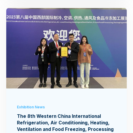
Exhibition News
The 8th Western China International
Refrigeration, Air Conditioning, Heating,
Ventilation and Food Freezing, Processing