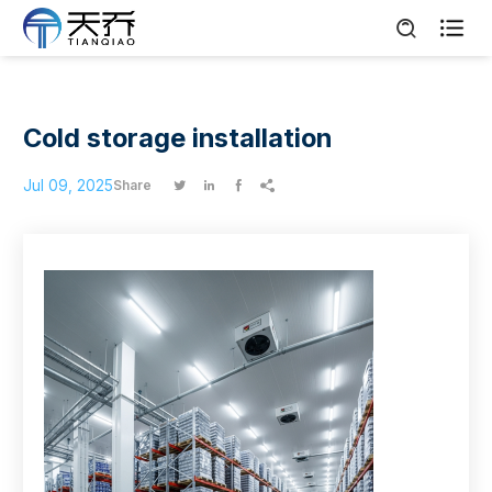

Cold storage installation
Jul 09, 2025
Share



