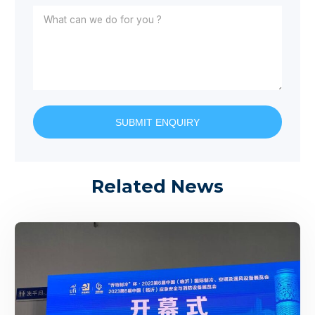
SUBMIT ENQUIRY
Related News