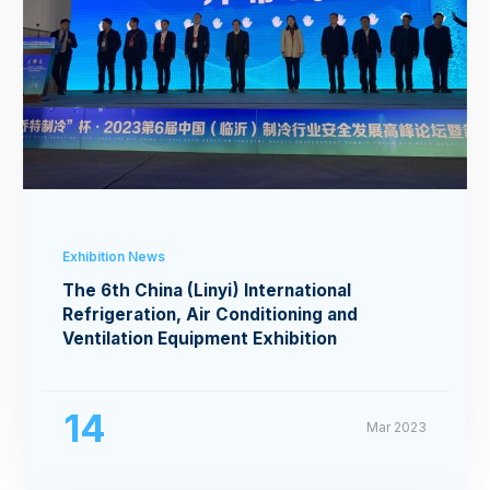
Exhibition News
The 6th China (Linyi) International
Refrigeration, Air Conditioning and
Ventilation Equipment Exhibition
14
Mar 2023