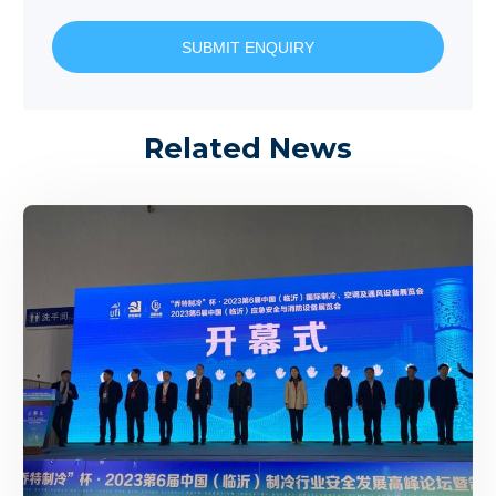
SUBMIT ENQUIRY
Related News