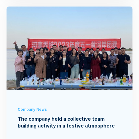
Company News
The company held a collective team
building activity in a festive atmosphere