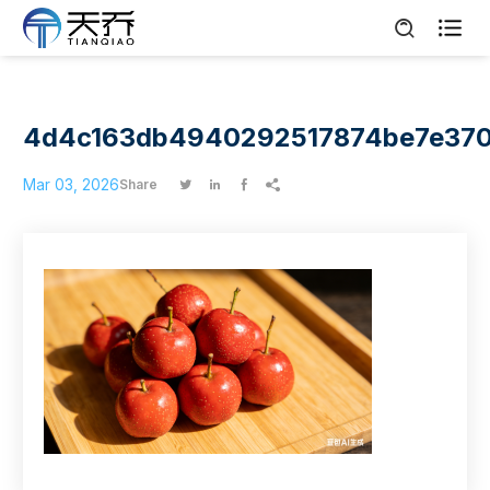

4d4c163db4940292517874be7e37
Mar 03, 2026
Share



