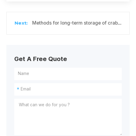
Methods for long-term storage of crabapples in cold storage
Get A Free Quote
*