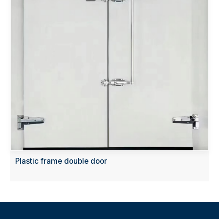
Plastic frame double door