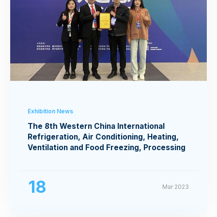
Exhibition News
The 8th Western China International
Refrigeration, Air Conditioning, Heating,
Ventilation and Food Freezing, Processing
Exhibition
18
Mar 2023