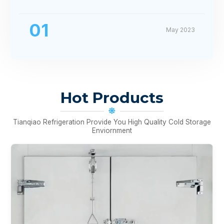
01
May 2023
Hot Products
Tianqiao Refrigeration Provide You High Quality Cold Storage
Enviornment