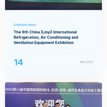
Exhibition News
The 6th China (Linyi) International
Refrigeration, Air Conditioning and
Ventilation Equipment Exhibition
14
Mar 2023