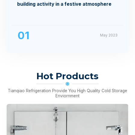
building activity in a festive atmosphere
01
May 2023
Hot Products
Tianqiao Refrigeration Provide You High Quality Cold Storage
Enviornment