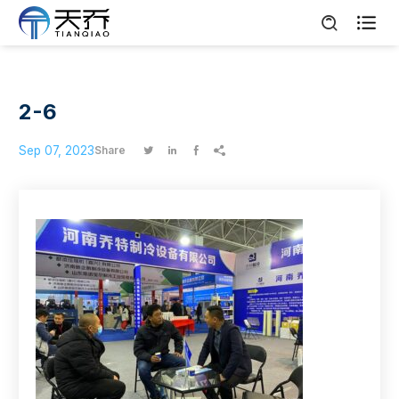

2-6
Sep 07, 2023
Share



