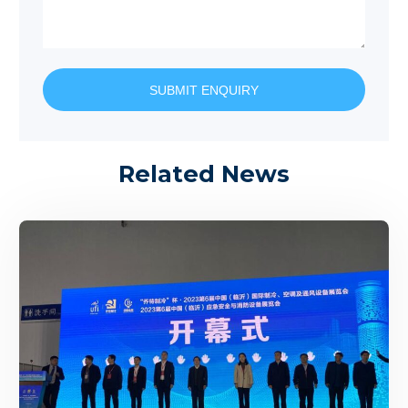
SUBMIT ENQUIRY
Related News