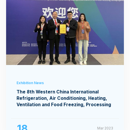
Exhibition News
The 8th Western China International
Refrigeration, Air Conditioning, Heating,
Ventilation and Food Freezing, Processing
Exhibition
18
Mar 2023