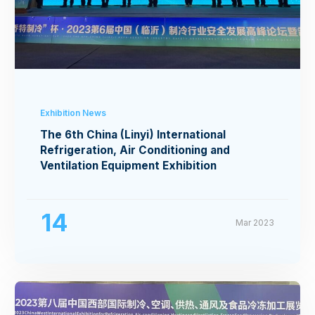
Exhibition News
The 6th China (Linyi) International
Refrigeration, Air Conditioning and
Ventilation Equipment Exhibition
14
Mar 2023