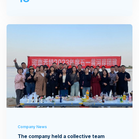
Company News
The company held a collective team