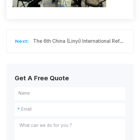
The 6th China (Linyi) International Refrigeration, Air Conditioning and Ventilation Equipment Exhibition
Get A Free Quote
*