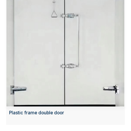
Plastic frame double door