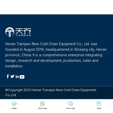
Henan Tianqiao New Cold Chain Equipment Co., Ltd. was
founded in August 2019, headquartered in Xinxiang city, Henan
province, China. It is a comprehensive enterprise integrating
design, research and development, production, sales and
installation.




©Copyright 2023 Henan Tianqiao New Cold Chain Equipment
Co.,Ltd




Online
Whatsapp
Message
Email