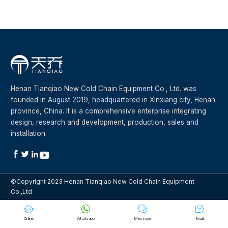
Henan Tianqiao New Cold Chain Equipment Co., Ltd. was
founded in August 2019, headquartered in Xinxiang city, Henan
province, China. It is a comprehensive enterprise integrating
design, research and development, production, sales and
installation.




©Copyright 2023 Henan Tianqiao New Cold Chain Equipment
Co.,Ltd




Online
Whatsapp
Message
Email