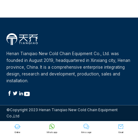
Henan Tianqiao New Cold Chain Equipment Co., Ltd. was
founded in August 2019, headquartered in Xinxiang city, Henan
province, China. It is a comprehensive enterprise integrating
design, research and development, production, sales and
installation.




©Copyright 2023 Henan Tianqiao New Cold Chain Equipment
Co.,Ltd




Online
Whatsapp
Message
Email