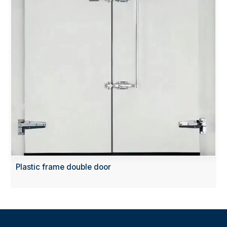
Plastic frame double door