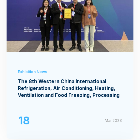
Exhibition News
The 8th Western China International
Refrigeration, Air Conditioning, Heating,
Ventilation and Food Freezing, Processing
Exhibition
18
Mar 2023