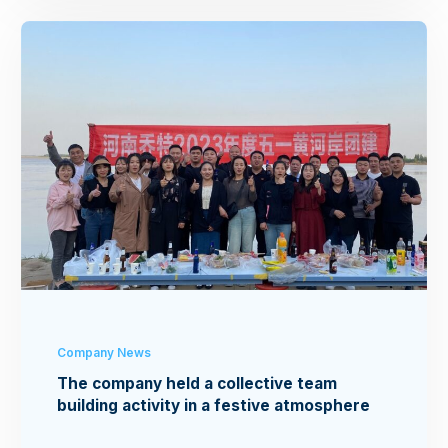
Company News
The company held a collective team
building activity in a festive atmosphere