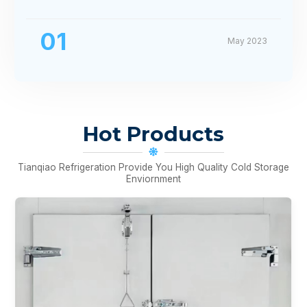
01
May 2023
Hot Products
Tianqiao Refrigeration Provide You High Quality Cold Storage
Enviornment