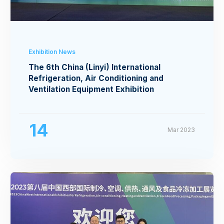
Exhibition News
The 6th China (Linyi) International
Refrigeration, Air Conditioning and
Ventilation Equipment Exhibition
14
Mar 2023