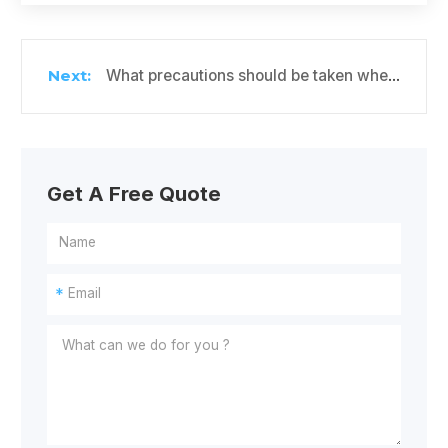
What precautions should be taken when storing passion fruit in cold storage?
Get A Free Quote
*