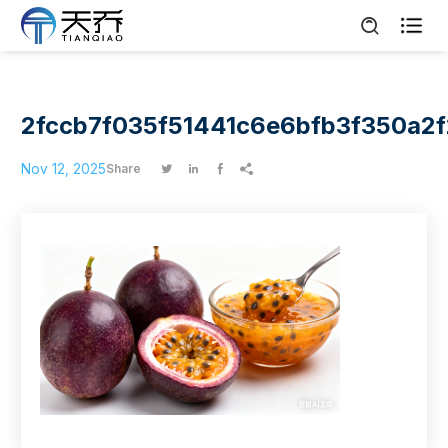

2fccb7f035f51441c6e6bfb3f350a2f
Nov 12, 2025
Share



