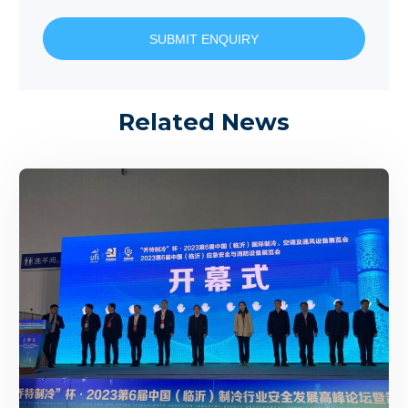
SUBMIT ENQUIRY
Related News