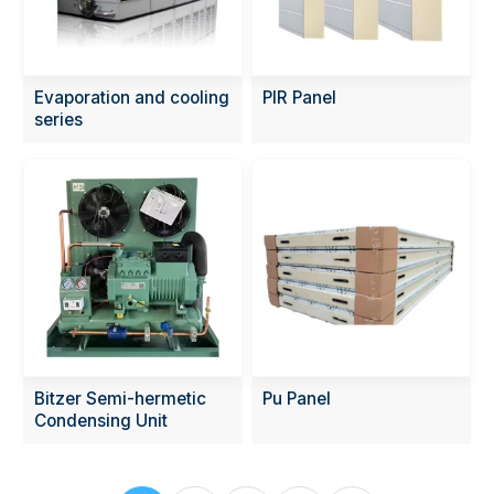
Evaporation and cooling
PIR Panel
series
Bitzer Semi-hermetic
Pu Panel
Condensing Unit