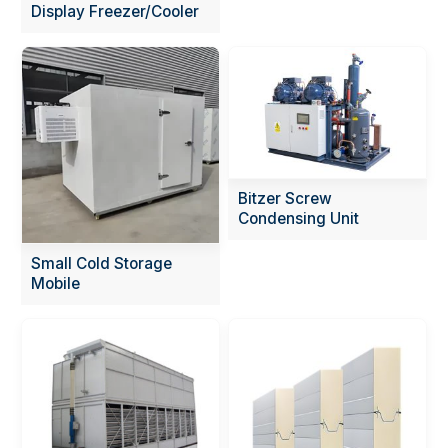
Display Freezer/Cooler
Bitzer Screw
Condensing Unit
Small Cold Storage
Mobile