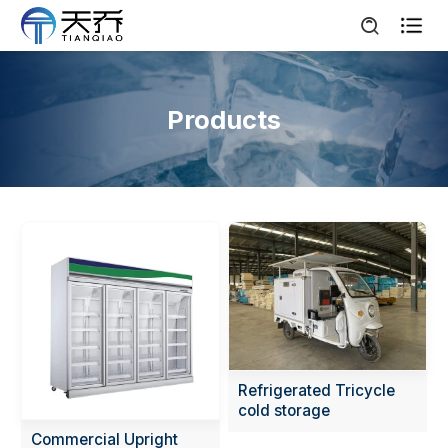

Products
Refrigerated Tricycle
cold storage
Commercial Upright