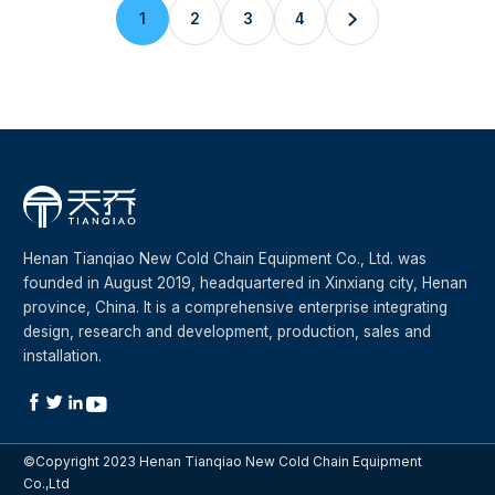
1
2
3
4

Henan Tianqiao New Cold Chain Equipment Co., Ltd. was
founded in August 2019, headquartered in Xinxiang city, Henan
province, China. It is a comprehensive enterprise integrating
design, research and development, production, sales and
installation.




©Copyright 2023 Henan Tianqiao New Cold Chain Equipment
Co.,Ltd