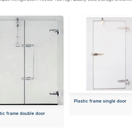
Plastic frame single door
tic frame double door