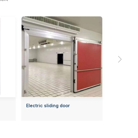

Electric sliding door