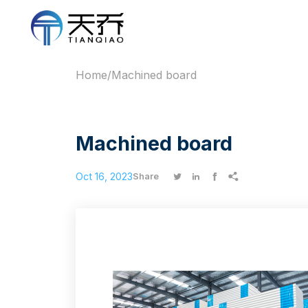
Home
/
Machined board
Machined board
Oct 16, 2023




Share