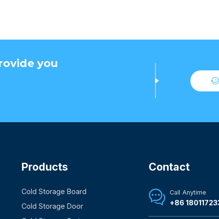
rovide you
Products
Contact
Cold Storage Board
Call Anytime

+86 18011723
Cold Storage Door