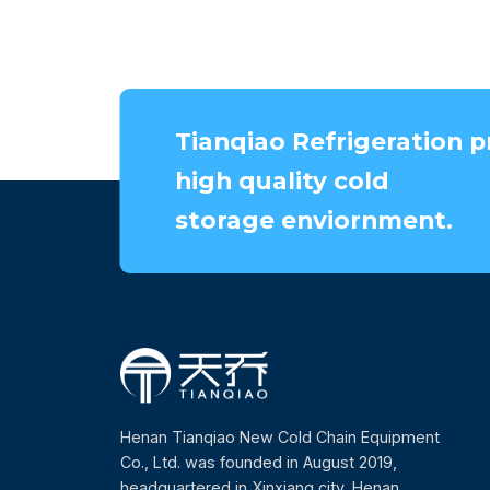
Tianqiao Refrigeration p
high quality cold
storage enviornment.
Henan Tianqiao New Cold Chain Equipment
Co., Ltd. was founded in August 2019,
headquartered in Xinxiang city, Henan