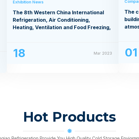
Compa
Exhibition News
The c
The 8th Western China International
buildi
Refrigeration, Air Conditioning,
atmo
Heating, Ventilation and Food Freezing,
Processing Exhibition
01
18
Mar 2023
3
Hot Products
nqiao Refrigeration Provide You High Quality Cold Storage Enviorn