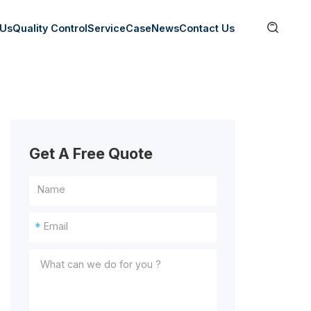

 Us
Quality Control
Service
Case
News
Contact Us
Get A Free Quote
*