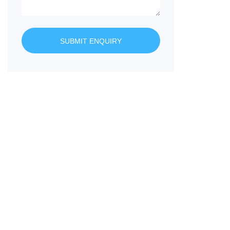
SUBMIT ENQUIRY