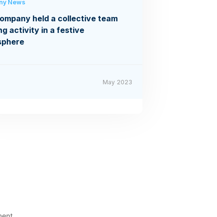
ny News
ompany held a collective team
ng activity in a festive
sphere
May 2023
ment