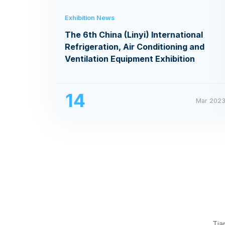
Exhibition News
The 6th China (Linyi) International
Refrigeration, Air Conditioning and
Ventilation Equipment Exhibition
14
Mar 202
Tia