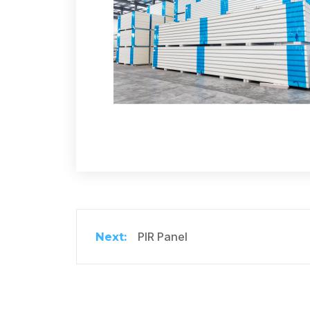
PIR Panel