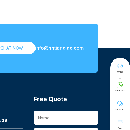
info@hntianqiao.com

CHAT NOW

Online

Whatsapp
Free Quote

Message
339

Email