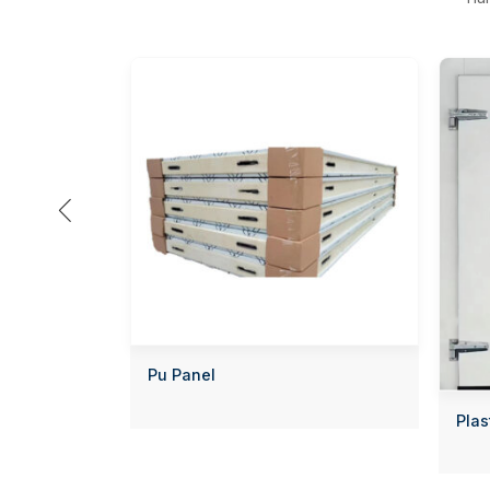

Pu Panel
Plas