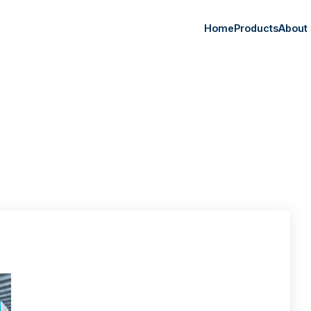
Home
Products
About