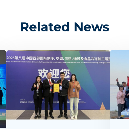
Related News