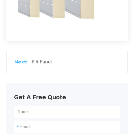
PIR Panel
Get A Free Quote
*