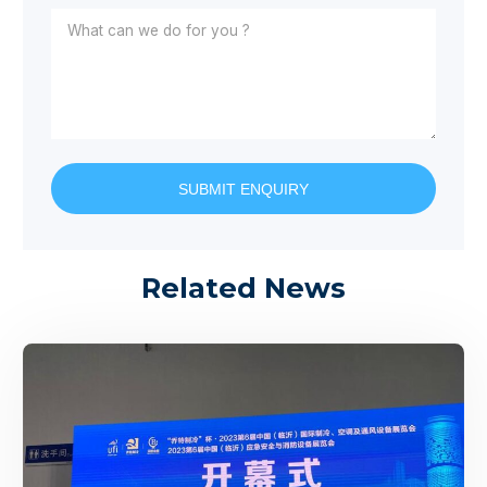
SUBMIT ENQUIRY
Related News