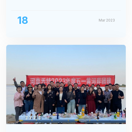
Exhibition
18
Mar 2023