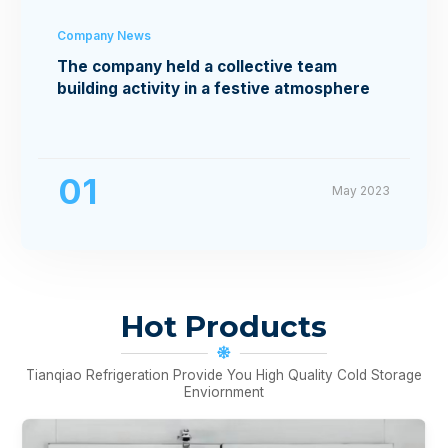
Company News
The company held a collective team
building activity in a festive atmosphere
01
May 2023
Hot Products
Tianqiao Refrigeration Provide You High Quality Cold Storage
Enviornment