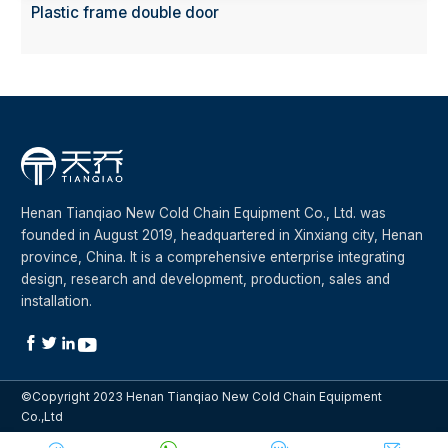
Plastic frame double door
Henan Tianqiao New Cold Chain Equipment Co., Ltd. was
founded in August 2019, headquartered in Xinxiang city, Henan
province, China. It is a comprehensive enterprise integrating
design, research and development, production, sales and
installation.




©Copyright 2023 Henan Tianqiao New Cold Chain Equipment
Co.,Ltd