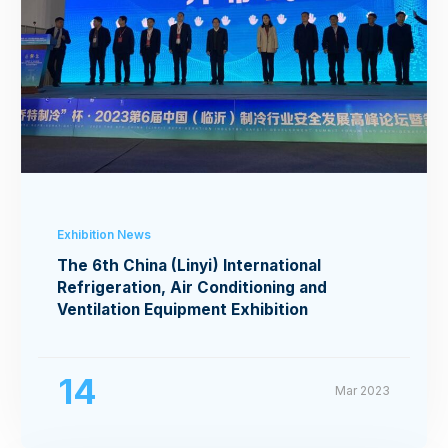
Exhibition News
The 6th China (Linyi) International
Refrigeration, Air Conditioning and
Ventilation Equipment Exhibition
14
Mar 2023