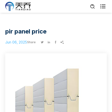

pir panel price
Jun 06, 2025
Share



