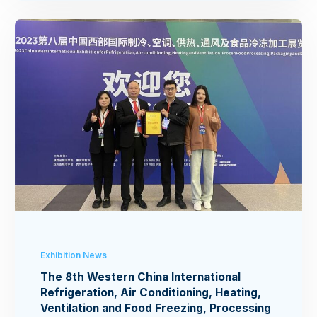
Exhibition News
The 8th Western China International
Refrigeration, Air Conditioning, Heating,
Ventilation and Food Freezing, Processing