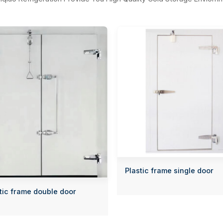
Plastic frame single door
tic frame double door