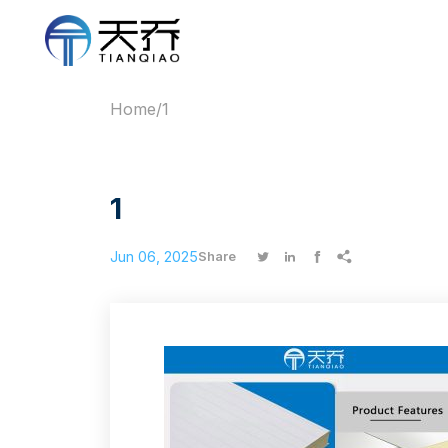
Home
/
1
1
Jun 06, 2025




Share