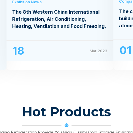
Compa
Exhibition News
The c
The 8th Western China International
buildi
Refrigeration, Air Conditioning,
atmo
Heating, Ventilation and Food Freezing,
Processing Exhibition
01
18
Mar 2023
3
Hot Products
nqiao Refrigeration Provide You High Quality Cold Storage Enviorn