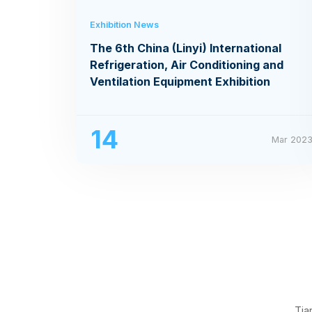
Exhibition News
The 6th China (Linyi) International
Refrigeration, Air Conditioning and
Ventilation Equipment Exhibition
14
Mar 202
Tia