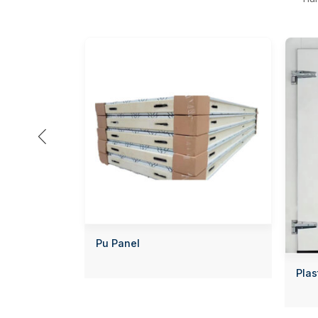

Pu Panel
Plas