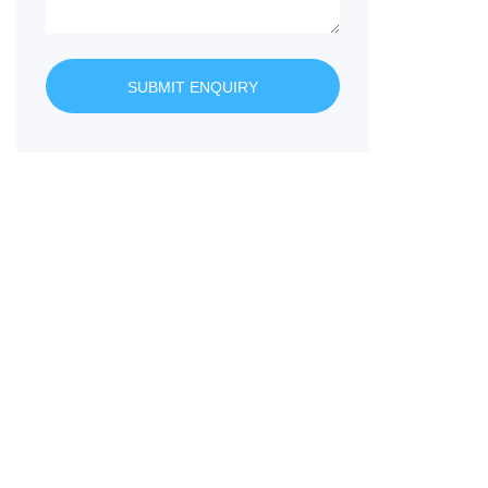
SUBMIT ENQUIRY