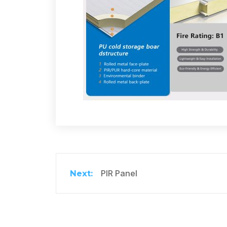
PIR Panel