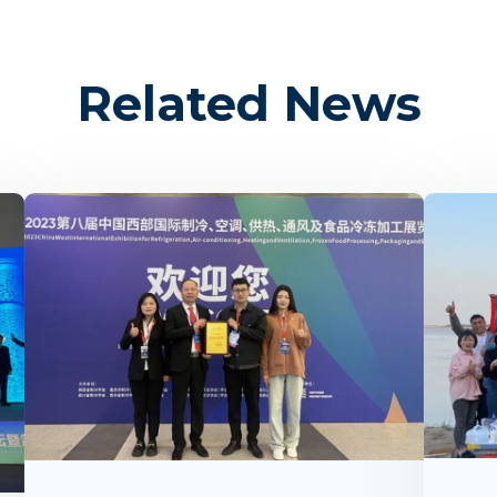
Related News