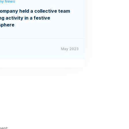
ny News
ompany held a collective team
ng activity in a festive
sphere
May 2023
ment