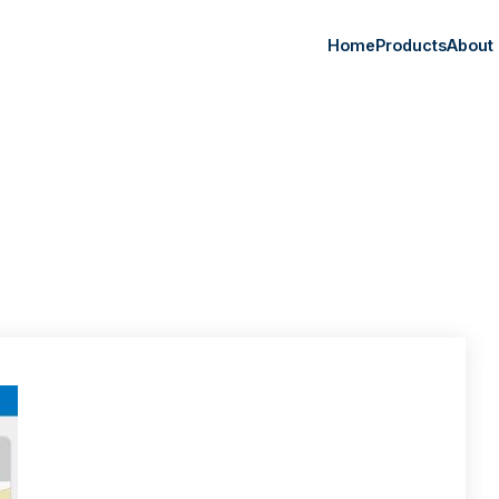
Home
Products
About