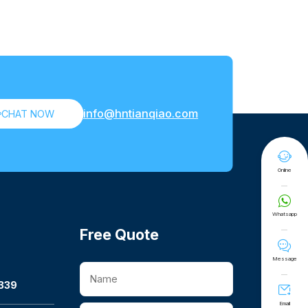
info@hntianqiao.com

CHAT NOW

Online

Whatsapp
Free Quote

Message
339

Email