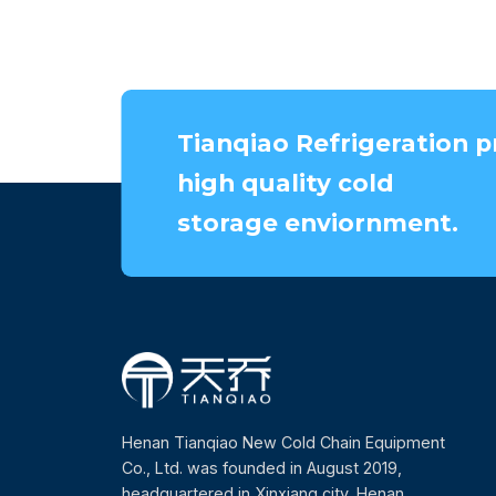
Tianqiao Refrigeration p
high quality cold
storage enviornment.
Henan Tianqiao New Cold Chain Equipment
Co., Ltd. was founded in August 2019,
headquartered in Xinxiang city, Henan