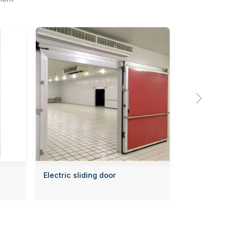

Electric sliding door