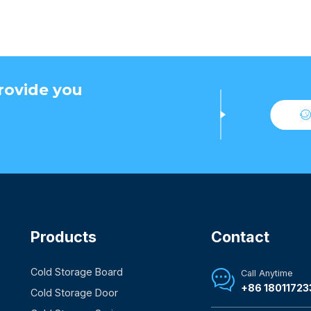
rovide you
Products
Contact
Cold Storage Board
Call Anytime

+86 18011723
Cold Storage Door