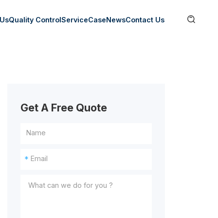

 Us
Quality Control
Service
Case
News
Contact Us
Get A Free Quote
*