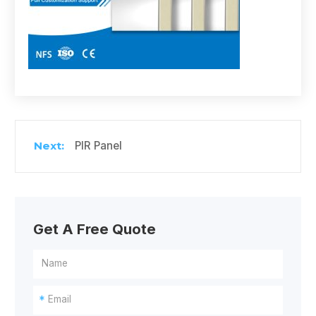
PIR Panel
Get A Free Quote
*