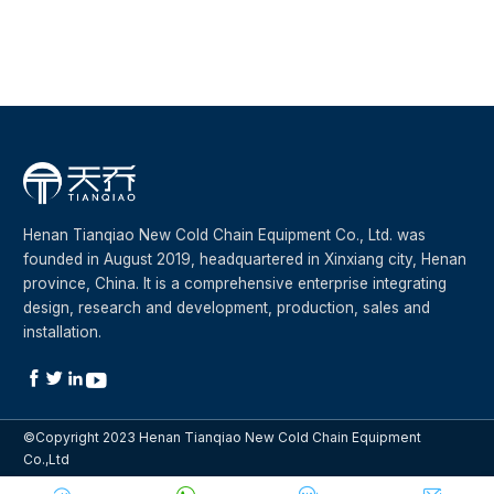
Plastic frame double door
Henan Tianqiao New Cold Chain Equipment Co., Ltd. was
founded in August 2019, headquartered in Xinxiang city, Henan
province, China. It is a comprehensive enterprise integrating
design, research and development, production, sales and
installation.




©Copyright 2023 Henan Tianqiao New Cold Chain Equipment
Co.,Ltd