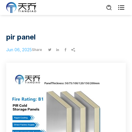

pir panel
Jun 06, 2025
Share



