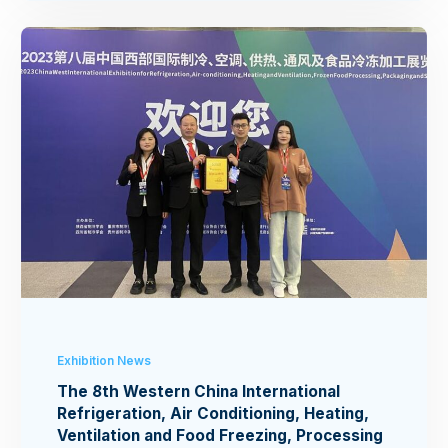
Exhibition News
The 8th Western China International
Refrigeration, Air Conditioning, Heating,
Ventilation and Food Freezing, Processing