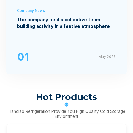
Company News
The company held a collective team
building activity in a festive atmosphere
01
May 2023
Hot Products
Tianqiao Refrigeration Provide You High Quality Cold Storage
Enviornment