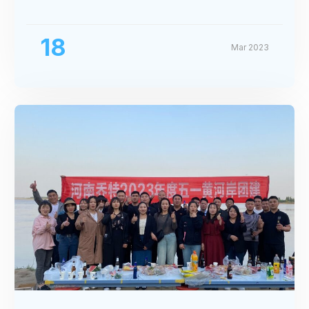
Exhibition
18
Mar 2023