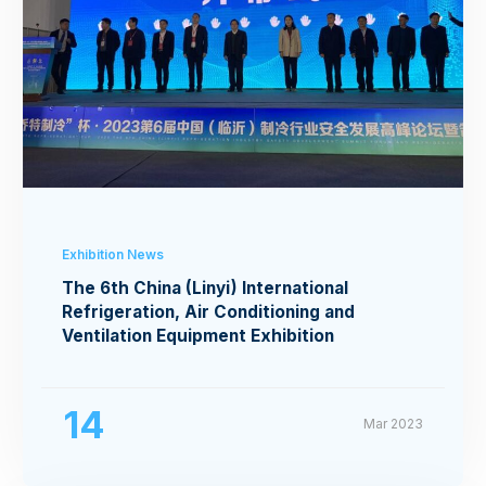
Exhibition News
The 6th China (Linyi) International
Refrigeration, Air Conditioning and
Ventilation Equipment Exhibition
14
Mar 2023