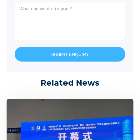
SUBMIT ENQUIRY
Related News