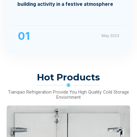
building activity in a festive atmosphere
01
May 2023
Hot Products
Tianqiao Refrigeration Provide You High Quality Cold Storage
Enviornment