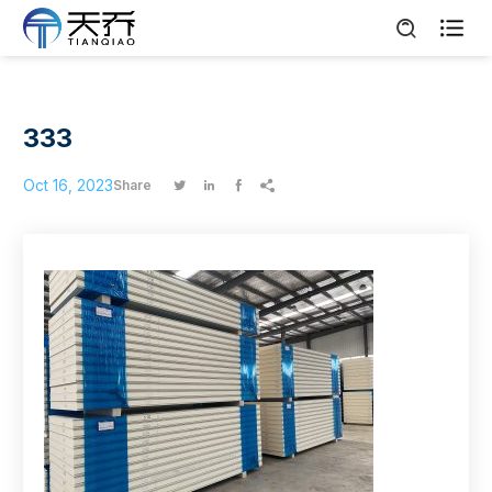

333
Oct 16, 2023
Share



