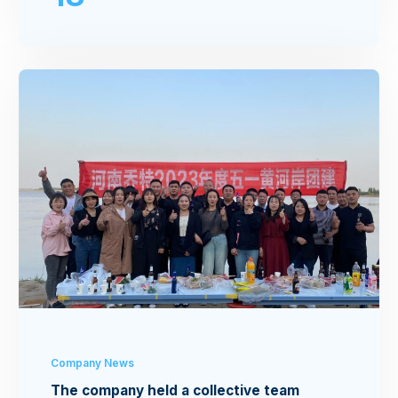
Company News
The company held a collective team