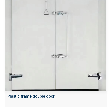
Plastic frame double door