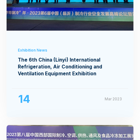
Exhibition News
The 6th China (Linyi) International
Refrigeration, Air Conditioning and
Ventilation Equipment Exhibition
14
Mar 2023