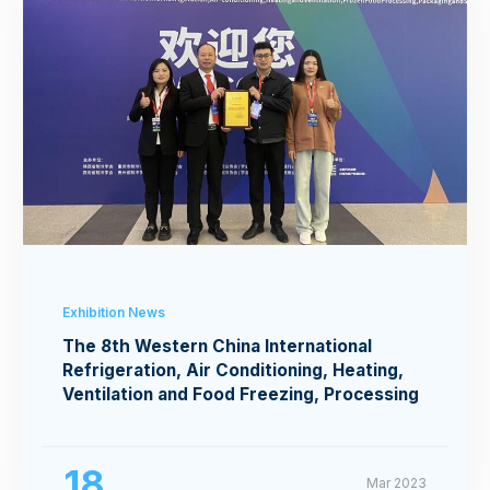
Exhibition News
The 8th Western China International
Refrigeration, Air Conditioning, Heating,
Ventilation and Food Freezing, Processing
Exhibition
18
Mar 2023