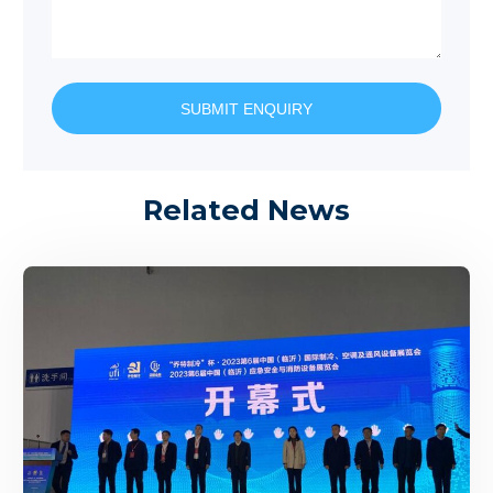
SUBMIT ENQUIRY
Related News