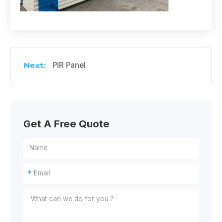
PIR Panel
Get A Free Quote
*