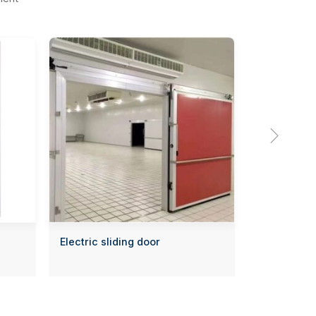

Electric sliding door