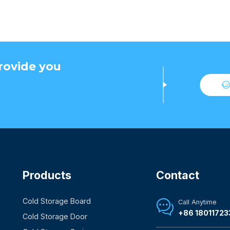
rovide you
Products
Contact
Cold Storage Board
Call Anytime

+86 18011723
Cold Storage Door