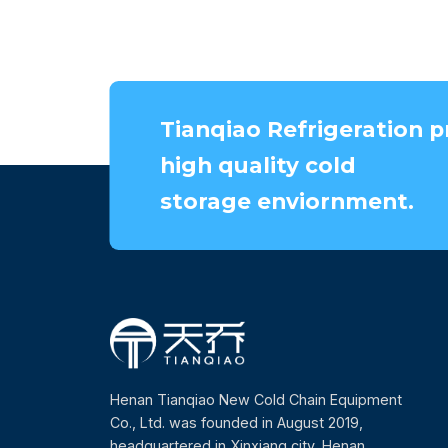
Tianqiao Refrigeration p
high quality cold
storage enviornment.
Henan Tianqiao New Cold Chain Equipment
Co., Ltd. was founded in August 2019,
headquartered in Xinxiang city, Henan