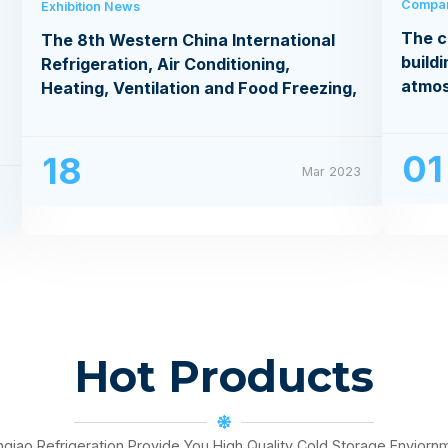
Compa
Exhibition News
The c
The 8th Western China International
buildi
Refrigeration, Air Conditioning,
atmo
Heating, Ventilation and Food Freezing,
Processing Exhibition
01
18
Mar 2023
3
Hot Products
nqiao Refrigeration Provide You High Quality Cold Storage Enviorn