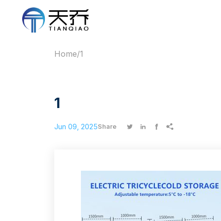
Home
/
1
1
Jun 09, 2025




Share