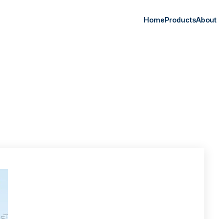
Home
Products
About