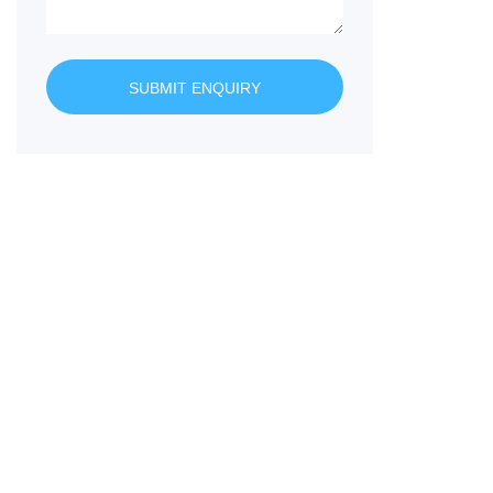
SUBMIT ENQUIRY