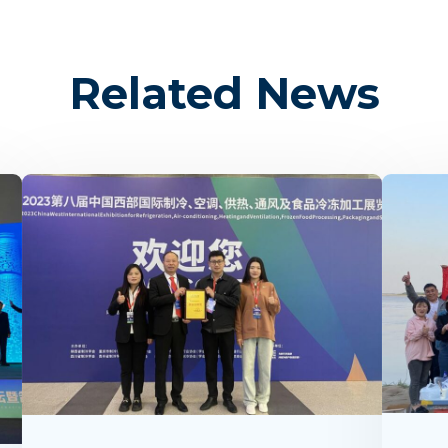
Related News