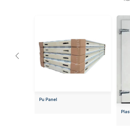

Pu Panel
Plas