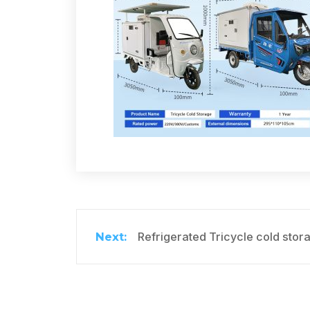
Refrigerated Tricycle cold stor