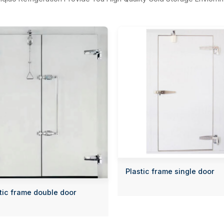
Plastic frame single door
tic frame double door