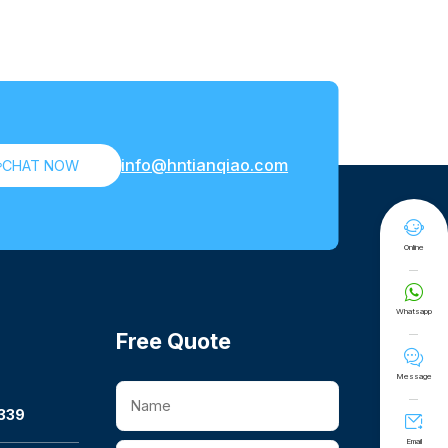
info@hntianqiao.com

CHAT NOW

Online

Whatsapp
Free Quote

Message
339

Email