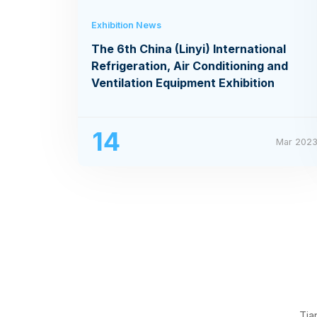
Exhibition News
The 6th China (Linyi) International
Refrigeration, Air Conditioning and
Ventilation Equipment Exhibition
14
Mar 202
Tia