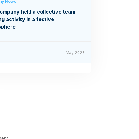
ny News
ompany held a collective team
ng activity in a festive
sphere
May 2023
ment