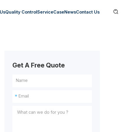

 Us
Quality Control
Service
Case
News
Contact Us
Get A Free Quote
*