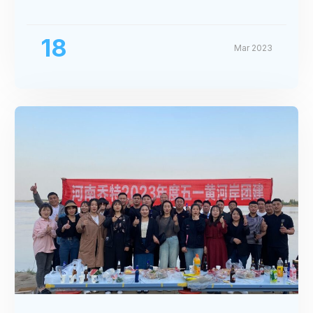
Exhibition
18
Mar 2023