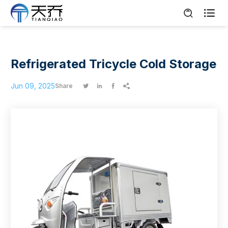

Refrigerated Tricycle Cold Storage
Jun 09, 2025
Share



