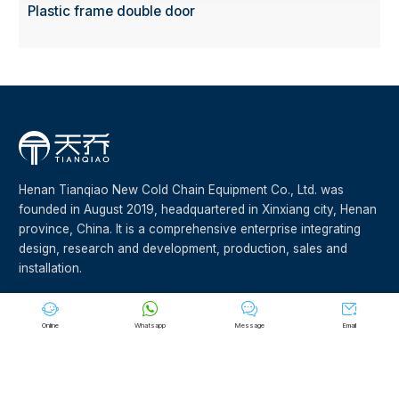
Plastic frame double door
Henan Tianqiao New Cold Chain Equipment Co., Ltd. was
founded in August 2019, headquartered in Xinxiang city, Henan
province, China. It is a comprehensive enterprise integrating
design, research and development, production, sales and
installation.








Online
Whatsapp
Message
Email
©Copyright 2023 Henan Tianqiao New Cold Chain Equipment
Co.,Ltd