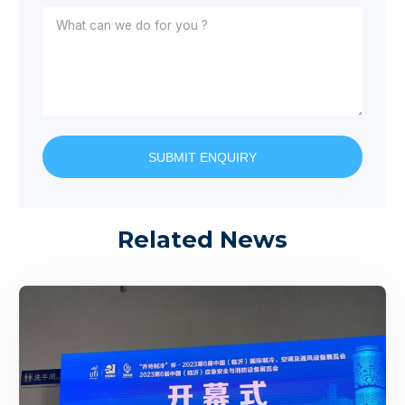
SUBMIT ENQUIRY
Related News