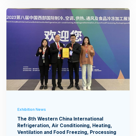
Exhibition News
The 8th Western China International
Refrigeration, Air Conditioning, Heating,
Ventilation and Food Freezing, Processing