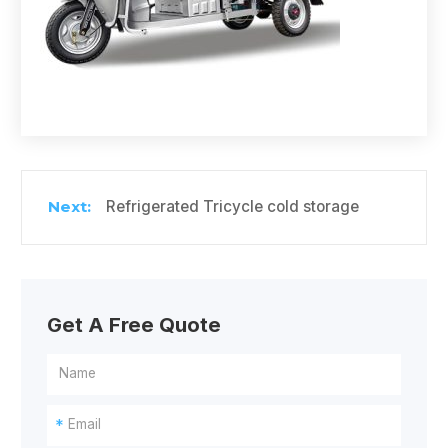
Refrigerated Tricycle cold storage
Get A Free Quote
*