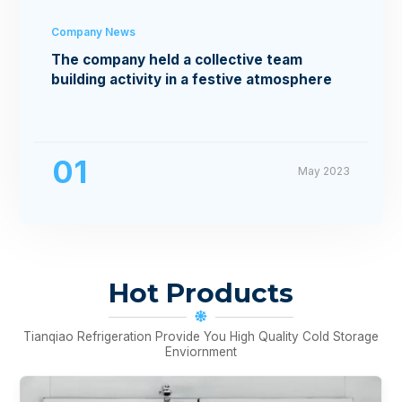
Company News
The company held a collective team
building activity in a festive atmosphere
01
May 2023
Hot Products
Tianqiao Refrigeration Provide You High Quality Cold Storage
Enviornment