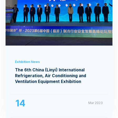
Exhibition News
The 6th China (Linyi) International
Refrigeration, Air Conditioning and
Ventilation Equipment Exhibition
14
Mar 2023