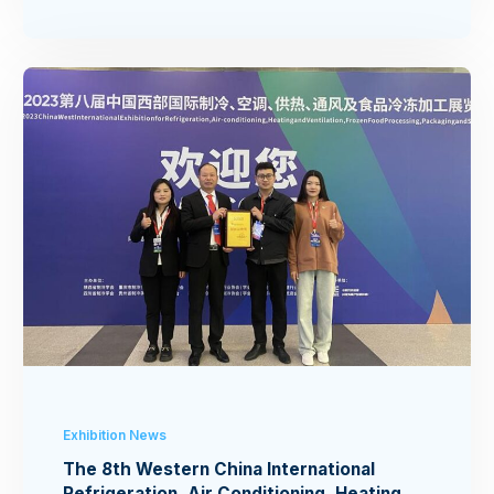
Exhibition News
The 8th Western China International
Refrigeration, Air Conditioning, Heating,