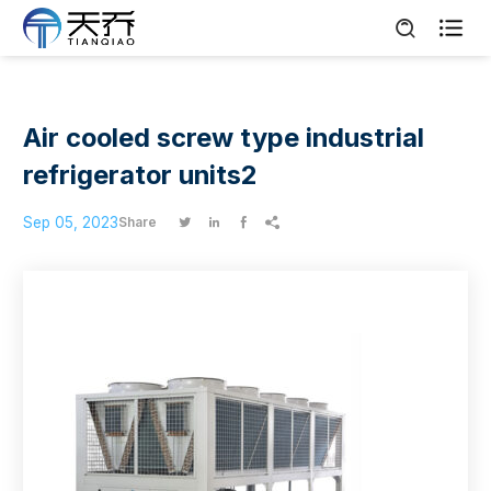

Air cooled screw type industrial
refrigerator units2
Sep 05, 2023
Share



