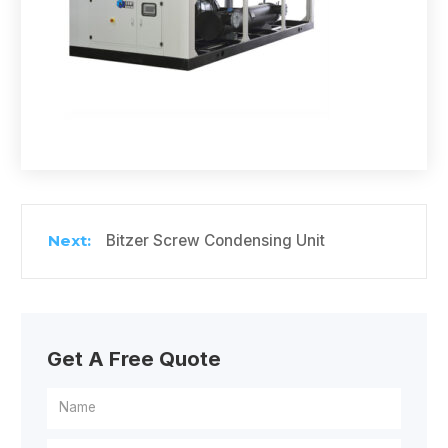
Bitzer Screw Condensing Unit
Get A Free Quote