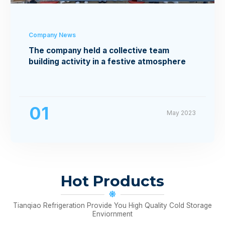
Company News
The company held a collective team
building activity in a festive atmosphere
01
May 2023
Hot Products
Tianqiao Refrigeration Provide You High Quality Cold Storage
Enviornment