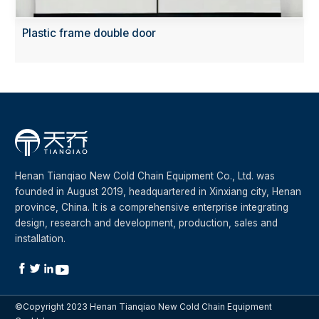
Plastic frame double door
Henan Tianqiao New Cold Chain Equipment Co., Ltd. was
founded in August 2019, headquartered in Xinxiang city, Henan
province, China. It is a comprehensive enterprise integrating
design, research and development, production, sales and
installation.




©Copyright 2023 Henan Tianqiao New Cold Chain Equipment