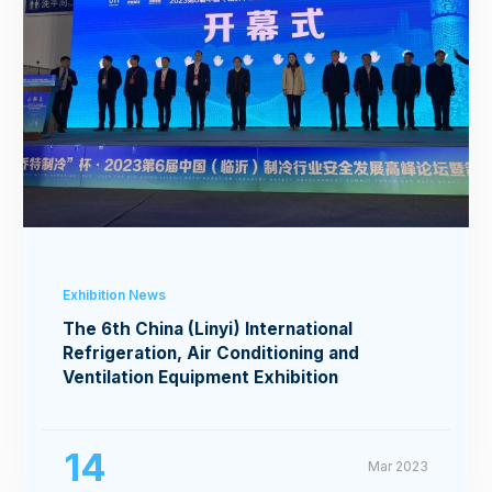
Exhibition News
The 6th China (Linyi) International
Refrigeration, Air Conditioning and
Ventilation Equipment Exhibition
14
Mar 2023