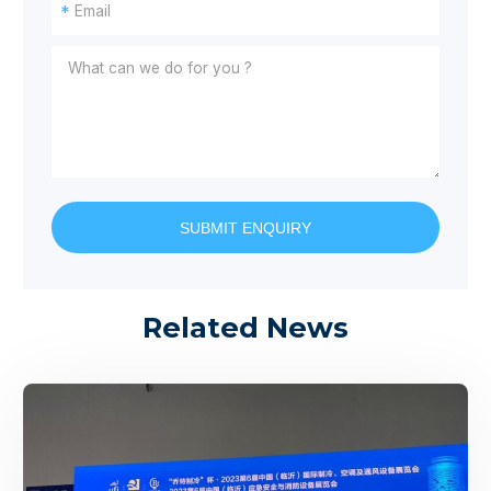
*
SUBMIT ENQUIRY
Related News