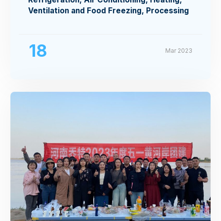
Ventilation and Food Freezing, Processing
Exhibition
18
Mar 2023