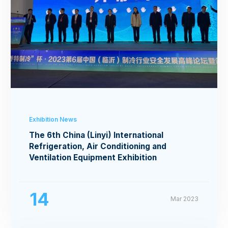
Exhibition News
The 6th China (Linyi) International
Refrigeration, Air Conditioning and
Ventilation Equipment Exhibition
14
Mar 2023