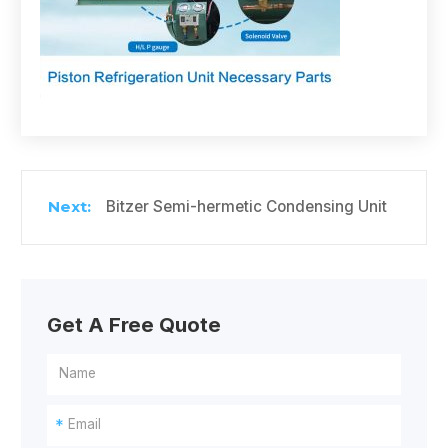
Bitzer Semi-hermetic Condensing Unit
Get A Free Quote
*