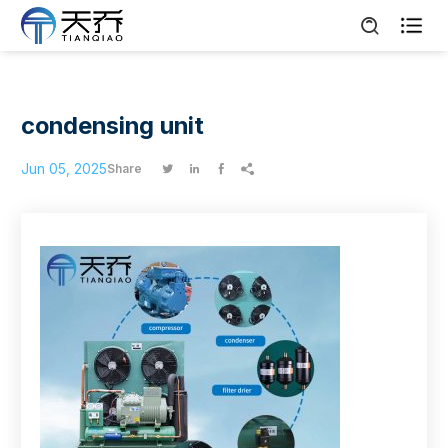

condensing unit
Jun 05, 2025
Share



