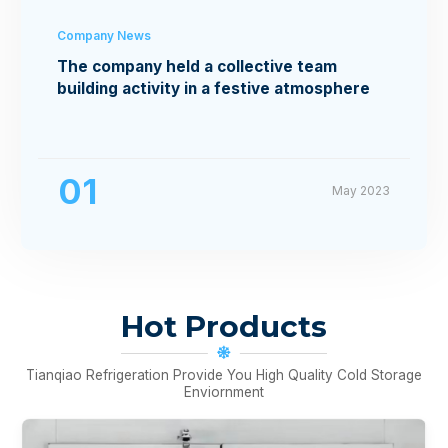
Company News
The company held a collective team
building activity in a festive atmosphere
01
May 2023
Hot Products
Tianqiao Refrigeration Provide You High Quality Cold Storage
Enviornment