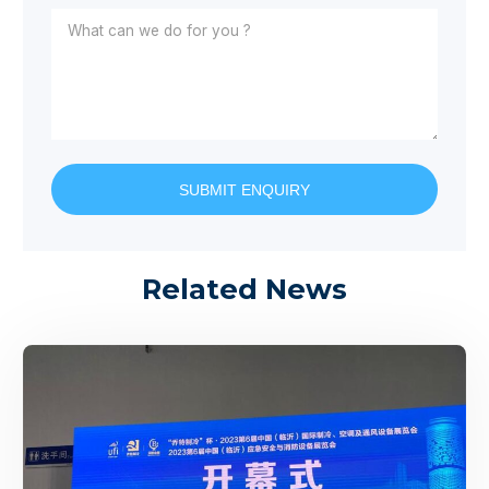
SUBMIT ENQUIRY
Related News