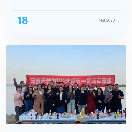
Exhibition
18
Mar 2023