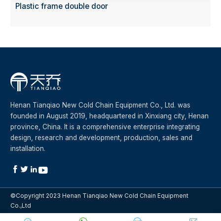
Plastic frame double door
Henan Tianqiao New Cold Chain Equipment Co., Ltd. was
founded in August 2019, headquartered in Xinxiang city, Henan
province, China. It is a comprehensive enterprise integrating
design, research and development, production, sales and
installation.




©Copyright 2023 Henan Tianqiao New Cold Chain Equipment
Co.,Ltd