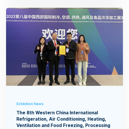
Exhibition News
The 8th Western China International
Refrigeration, Air Conditioning, Heating,
Ventilation and Food Freezing, Processing