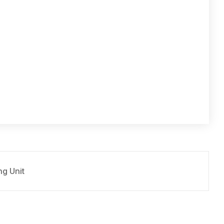
g Unit