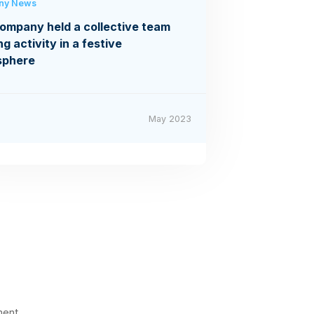
ny News
ompany held a collective team
ng activity in a festive
sphere
May 2023
ment