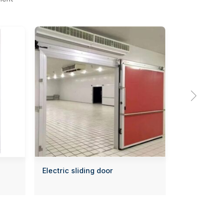

Electric sliding door