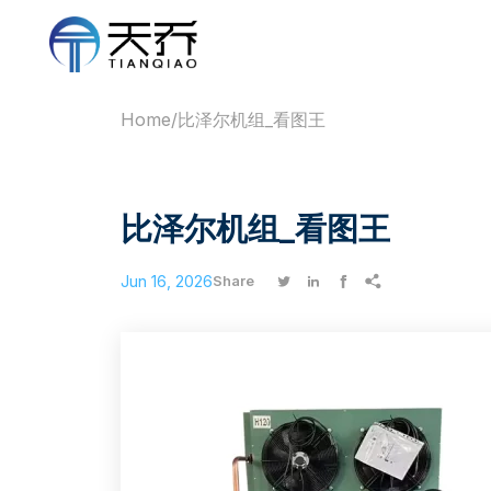
Home
/
比泽尔机组_看图王
比泽尔机组_看图王
Jun 16, 2026




Share