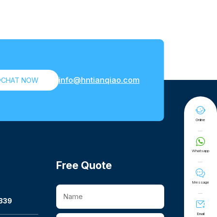
info@hntianqiao.com

CHAT NOW

Online

Whatsapp
Free Quote

Message
339

Email