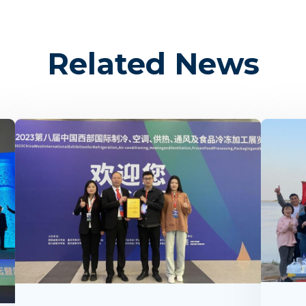
Related News