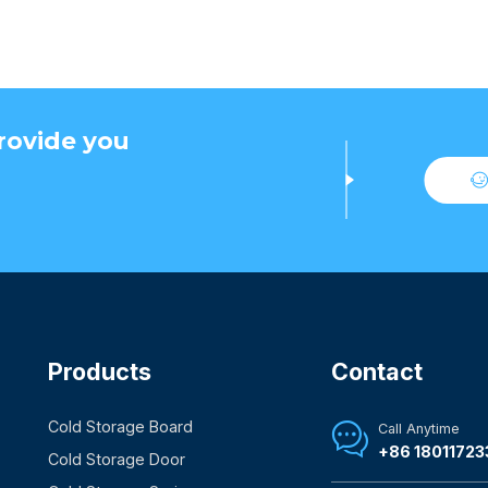
rovide you
Products
Contact
Cold Storage Board
Call Anytime

+86 18011723
Cold Storage Door