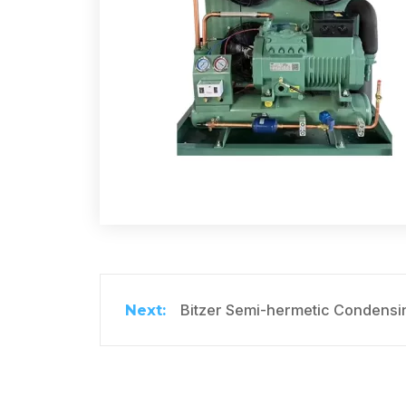
Bitzer Semi-hermetic Condensin