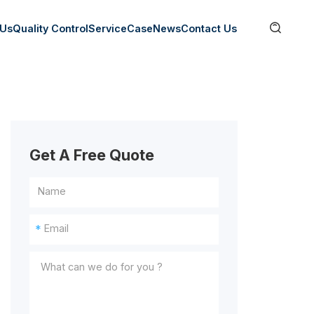

 Us
Quality Control
Service
Case
News
Contact Us
Get A Free Quote
*