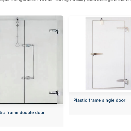
Plastic frame single door
tic frame double door