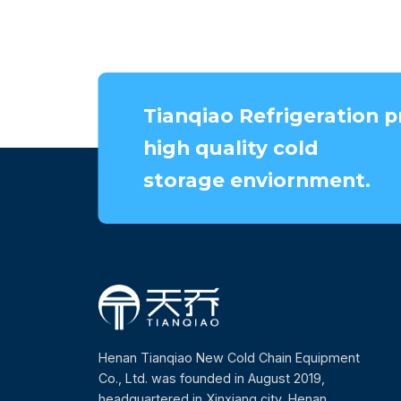
Tianqiao Refrigeration p
high quality cold
storage enviornment.
Henan Tianqiao New Cold Chain Equipment
Co., Ltd. was founded in August 2019,
headquartered in Xinxiang city, Henan