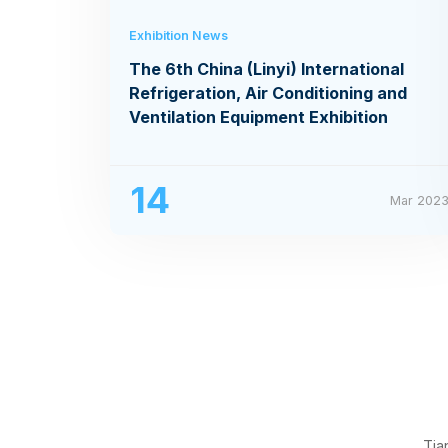
Exhibition News
The 6th China (Linyi) International
Refrigeration, Air Conditioning and
Ventilation Equipment Exhibition
14
Mar 202
Tia