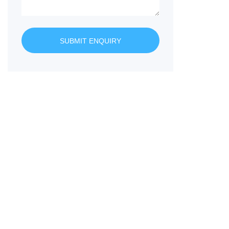
SUBMIT ENQUIRY