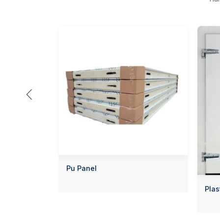

Pu Panel
Plas