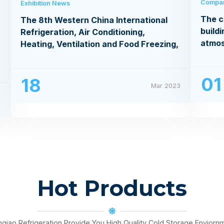
Compa
Exhibition News
The c
The 8th Western China International
buildi
Refrigeration, Air Conditioning,
atmo
Heating, Ventilation and Food Freezing,
Processing Exhibition
01
18
Mar 2023
3
Hot Products
nqiao Refrigeration Provide You High Quality Cold Storage Enviorn