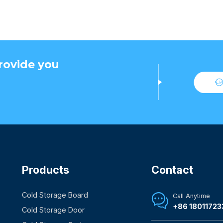
rovide you
Products
Contact
Cold Storage Board
Call Anytime

+86 18011723
Cold Storage Door