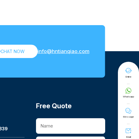
info@hntianqiao.com

CHAT NOW

Online

Whatsapp
Free Quote

Message
339

Email