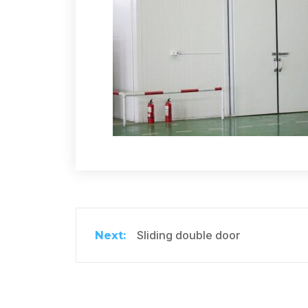
Sliding double door