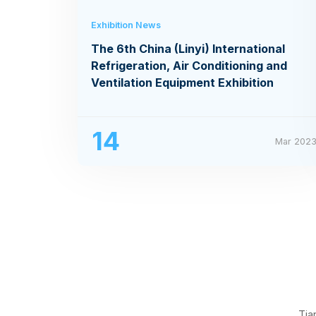
Exhibition News
The 6th China (Linyi) International
Refrigeration, Air Conditioning and
Ventilation Equipment Exhibition
14
Mar 202
Tia