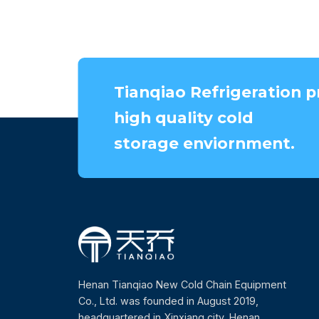
Tianqiao Refrigeration p
high quality cold
storage enviornment.
Henan Tianqiao New Cold Chain Equipment
Co., Ltd. was founded in August 2019,
headquartered in Xinxiang city, Henan