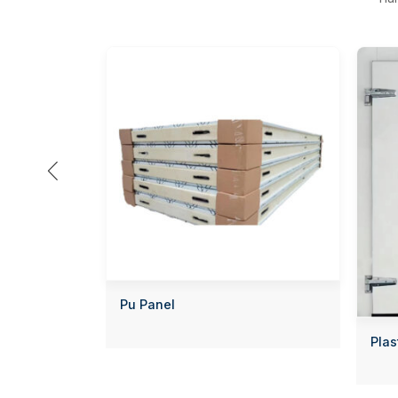

Pu Panel
Plas