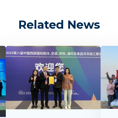
Related News