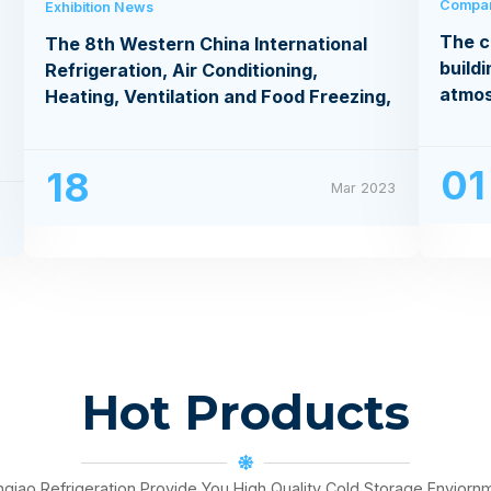
Compa
Exhibition News
The c
The 8th Western China International
buildi
Refrigeration, Air Conditioning,
atmo
Heating, Ventilation and Food Freezing,
Processing Exhibition
01
18
Mar 2023
3
Hot Products
nqiao Refrigeration Provide You High Quality Cold Storage Enviorn