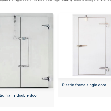
Plastic frame single door
tic frame double door