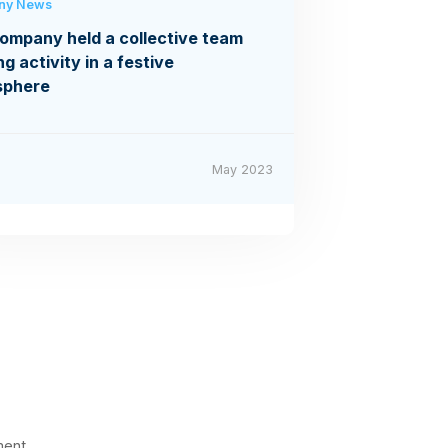
ny News
ompany held a collective team
ng activity in a festive
sphere
May 2023
ment