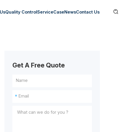

 Us
Quality Control
Service
Case
News
Contact Us
Get A Free Quote
*