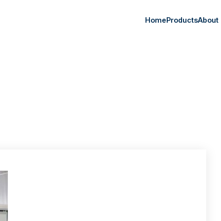
Home
Products
About