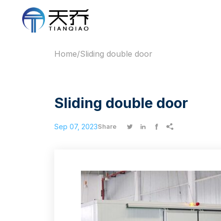
Home
/
Sliding double door
Sliding double door
Sep 07, 2023




Share