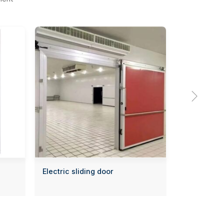

Electric sliding door