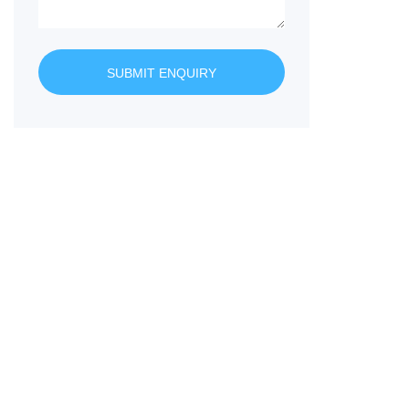
SUBMIT ENQUIRY