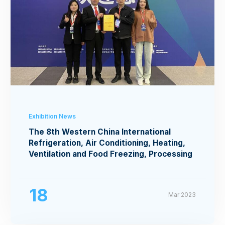
Exhibition News
The 8th Western China International
Refrigeration, Air Conditioning, Heating,
Ventilation and Food Freezing, Processing
Exhibition
18
Mar 2023