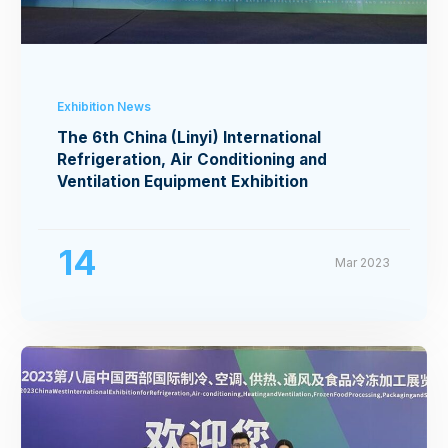
Exhibition News
The 6th China (Linyi) International
Refrigeration, Air Conditioning and
Ventilation Equipment Exhibition
14
Mar 2023