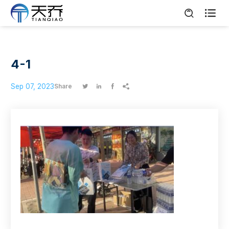

4-1
Sep 07, 2023
Share



