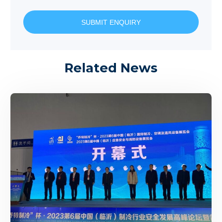
SUBMIT ENQUIRY
Related News