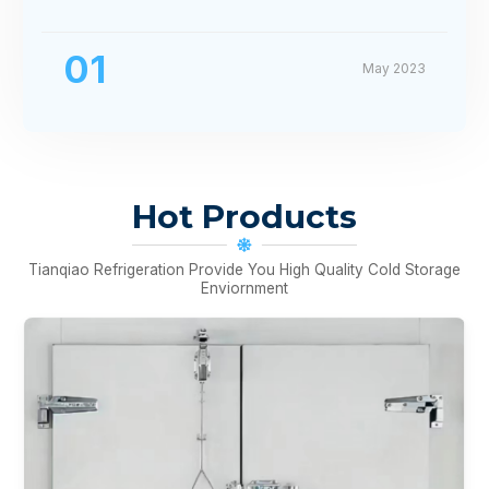
01
May 2023
Hot Products
Tianqiao Refrigeration Provide You High Quality Cold Storage
Enviornment