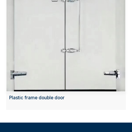
Plastic frame double door