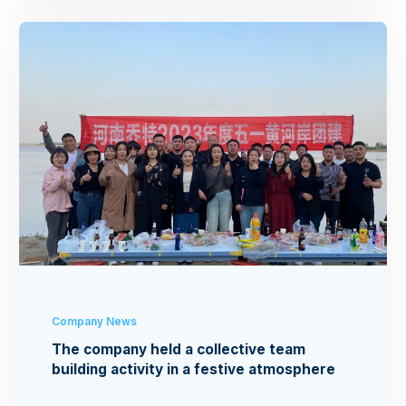
Company News
The company held a collective team
building activity in a festive atmosphere