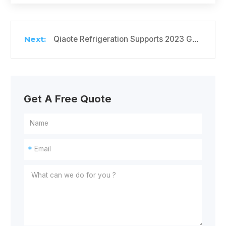
Qiaote Refrigeration Supports 2023 Gaokao with Free Water & Cooling Services
Get A Free Quote
*