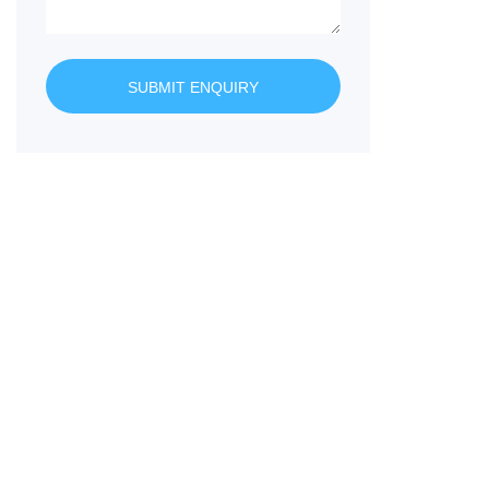
SUBMIT ENQUIRY