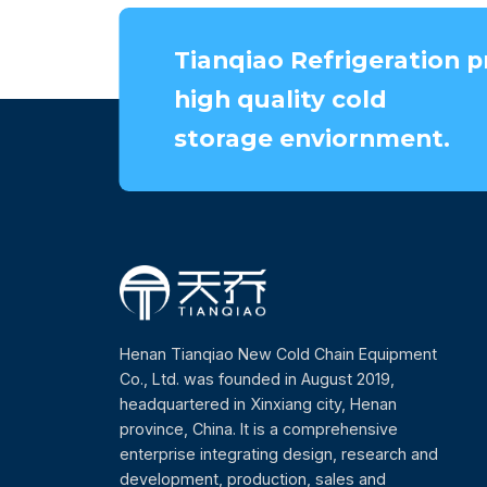
Tianqiao Refrigeration p
high quality cold
storage enviornment.
Henan Tianqiao New Cold Chain Equipment
Co., Ltd. was founded in August 2019,
headquartered in Xinxiang city, Henan
province, China. It is a comprehensive
enterprise integrating design, research and
development, production, sales and