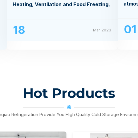
atmo
Heating, Ventilation and Food Freezing,
Processing Exhibition
01
18
Mar 2023
3
Hot Products
nqiao Refrigeration Provide You High Quality Cold Storage Enviorn