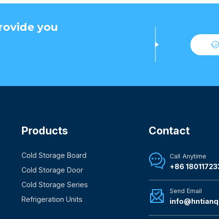
rovide you
Products
Contact
Cold Storage Board
Call Anytime

+86 18011723
Cold Storage Door
Cold Storage Series
Send Email

Refrigeration Units
info@hntianq