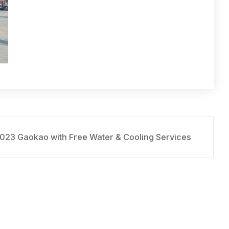
2023 Gaokao with Free Water & Cooling Services