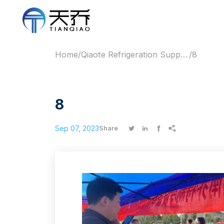
Home
/
Qiaote Refrigeration Supports 2023 Gaokao with Free Water & Cooling Services
/
8
8
Sep 07, 2023




Share