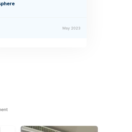
sphere
May 2023
ment