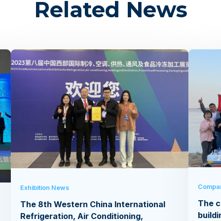
Related News
Compa
Exhibition News
The c
The 8th Western China International
buildi
Refrigeration, Air Conditioning,