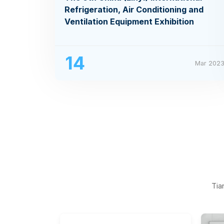
Refrigeration, Air Conditioning and
Ventilation Equipment Exhibition
14
Mar 202
Tia