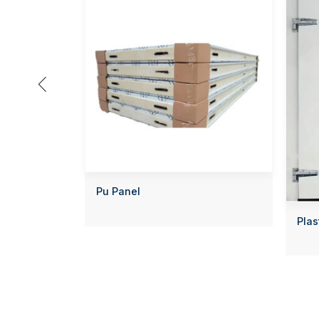

Pu Panel
Plas