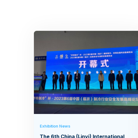
Exhibition News
The 6th China (Linyi) International