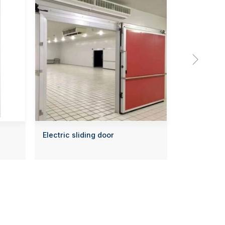

Electric sliding door