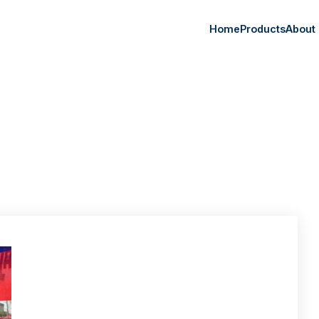
Home
Products
About