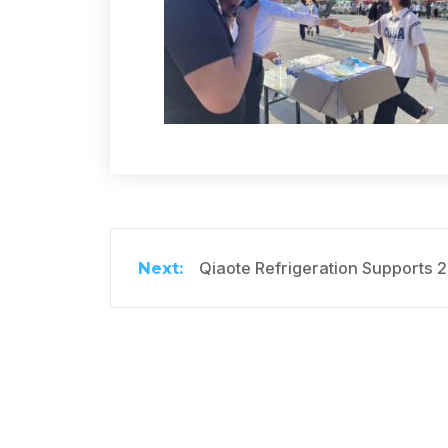
Qiaote Refrigeration Supports 