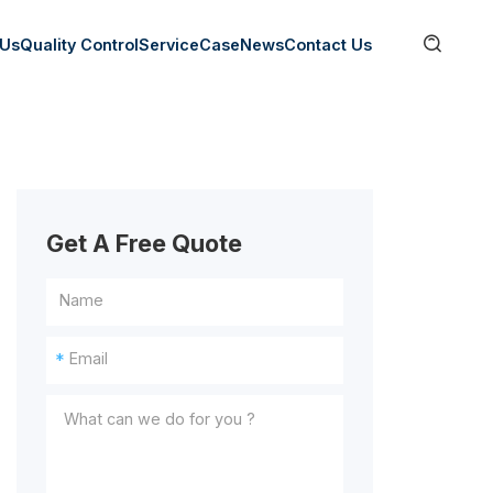

 Us
Quality Control
Service
Case
News
Contact Us
Get A Free Quote
*