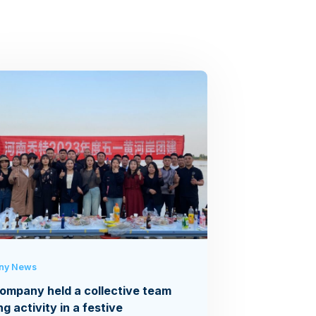
ny News
ompany held a collective team
ng activity in a festive