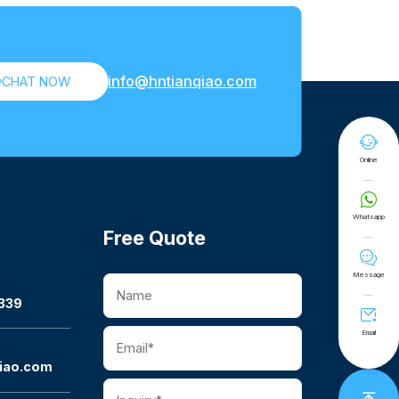
info@hntianqiao.com

CHAT NOW

Online

Whatsapp
Free Quote

Message
339

Email
iao.com
