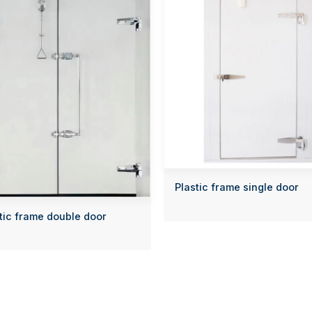
Plastic frame single door
tic frame double door