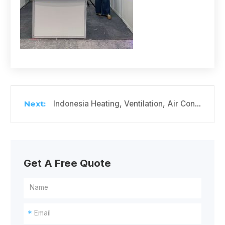
Indonesia Heating, Ventilation, Air Conditioning and Refrigeration Exhibition
Get A Free Quote
*