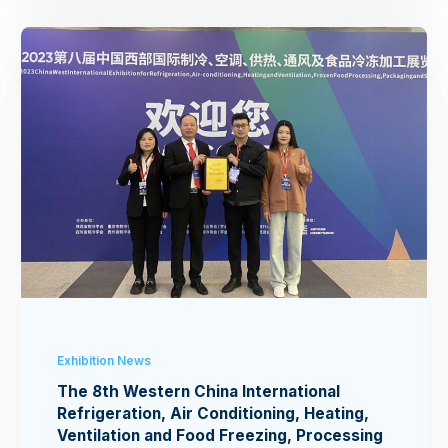
Exhibition News
The 8th Western China International
Refrigeration, Air Conditioning, Heating,
Ventilation and Food Freezing, Processing