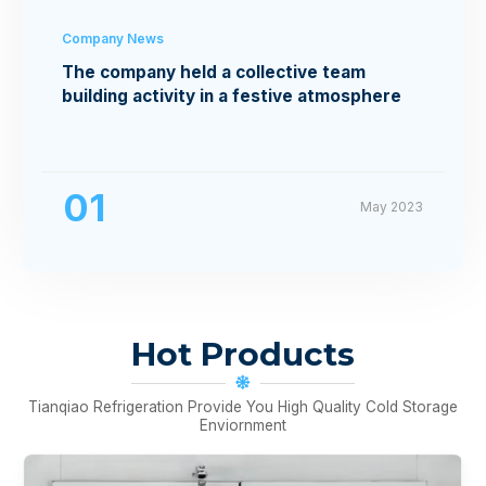
Company News
The company held a collective team
building activity in a festive atmosphere
01
May 2023
Hot Products
Tianqiao Refrigeration Provide You High Quality Cold Storage
Enviornment