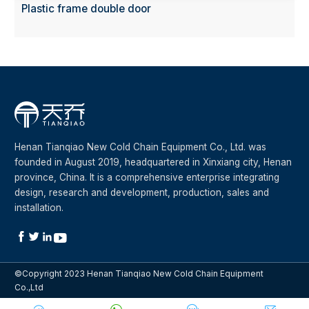
Plastic frame double door
Henan Tianqiao New Cold Chain Equipment Co., Ltd. was
founded in August 2019, headquartered in Xinxiang city, Henan
province, China. It is a comprehensive enterprise integrating
design, research and development, production, sales and
installation.




©Copyright 2023 Henan Tianqiao New Cold Chain Equipment
Co.,Ltd