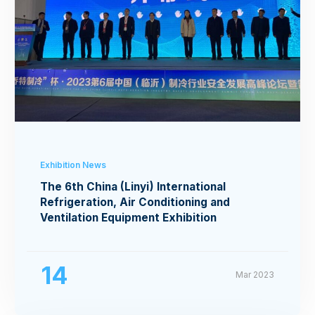
Exhibition News
The 6th China (Linyi) International
Refrigeration, Air Conditioning and
Ventilation Equipment Exhibition
14
Mar 2023