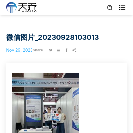

微信图片_20230928103013
Nov 29, 2023
Share



