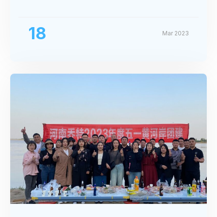
Exhibition
18
Mar 2023