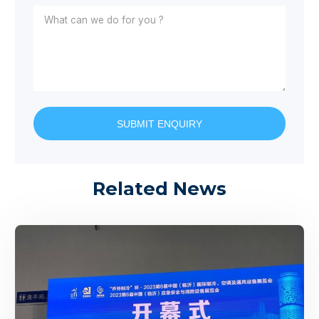
SUBMIT ENQUIRY
Related News