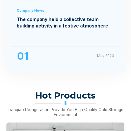
Company News
The company held a collective team
building activity in a festive atmosphere
01
May 2023
Hot Products
Tianqiao Refrigeration Provide You High Quality Cold Storage
Enviornment