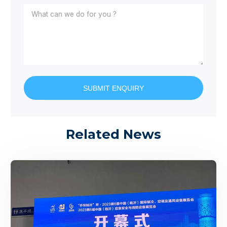
SUBMIT ENQUIRY
Related News