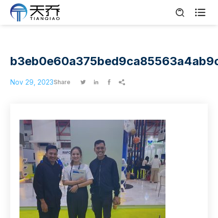

b3eb0e60a375bed9ca85563a4ab9
Nov 29, 2023
Share



