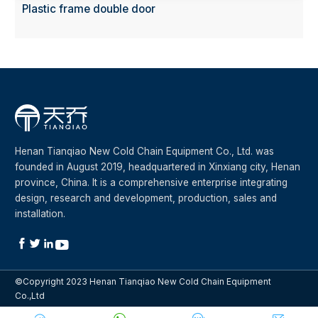
Plastic frame double door
Henan Tianqiao New Cold Chain Equipment Co., Ltd. was
founded in August 2019, headquartered in Xinxiang city, Henan
province, China. It is a comprehensive enterprise integrating
design, research and development, production, sales and
installation.




©Copyright 2023 Henan Tianqiao New Cold Chain Equipment
Co.,Ltd