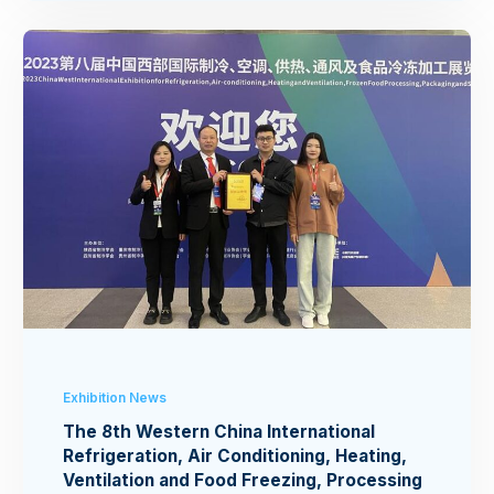
Exhibition News
The 8th Western China International
Refrigeration, Air Conditioning, Heating,
Ventilation and Food Freezing, Processing