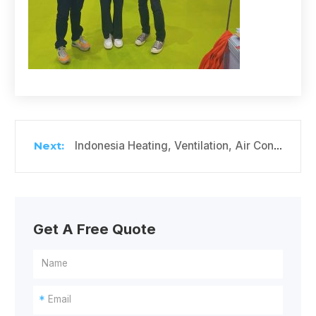
Indonesia Heating, Ventilation, Air Conditioning and Refrigeration Exhibition
Get A Free Quote
*