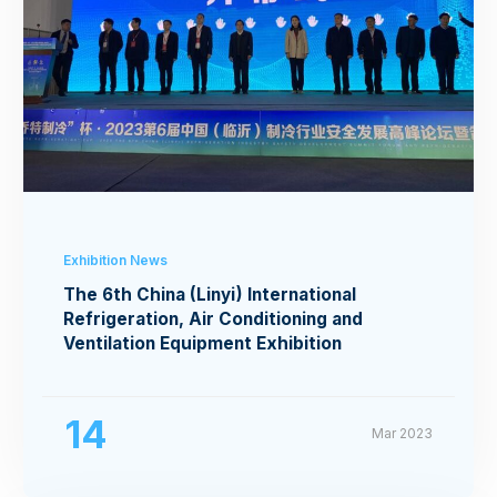
Exhibition News
The 6th China (Linyi) International
Refrigeration, Air Conditioning and
Ventilation Equipment Exhibition
14
Mar 2023