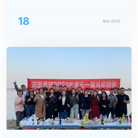
Exhibition
18
Mar 2023