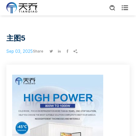

主图5
Sep 03, 2025
Share



