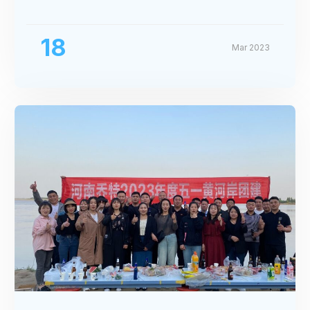
Exhibition
18
Mar 2023