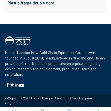
Plastic frame double door
Henan Tianqiao New Cold Chain Equipment Co., Ltd. was
founded in August 2019, headquartered in Xinxiang city, Henan
province, China. It is a comprehensive enterprise integrating
design, research and development, production, sales and
installation.




©Copyright 2023 Henan Tianqiao New Cold Chain Equipment
Co.,Ltd