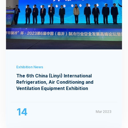
Exhibition News
The 6th China (Linyi) International
Refrigeration, Air Conditioning and
Ventilation Equipment Exhibition
14
Mar 2023