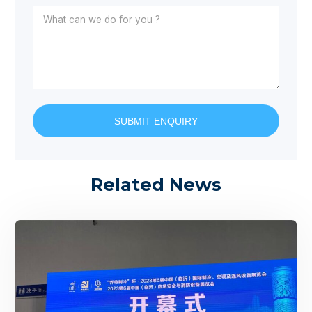
SUBMIT ENQUIRY
Related News