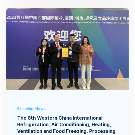
Exhibition News
The 8th Western China International
Refrigeration, Air Conditioning, Heating,
Ventilation and Food Freezing, Processing