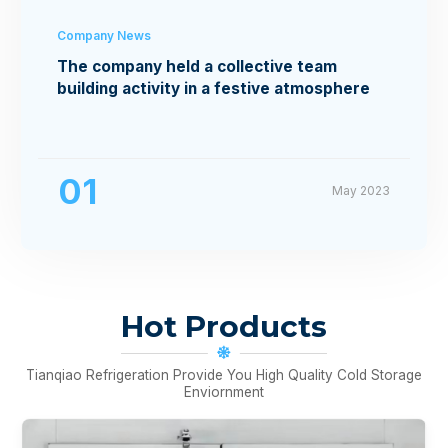
Company News
The company held a collective team
building activity in a festive atmosphere
01
May 2023
Hot Products
Tianqiao Refrigeration Provide You High Quality Cold Storage
Enviornment