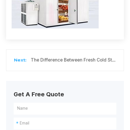
The Difference Between Fresh Cold Storage and Freezer
Get A Free Quote
*