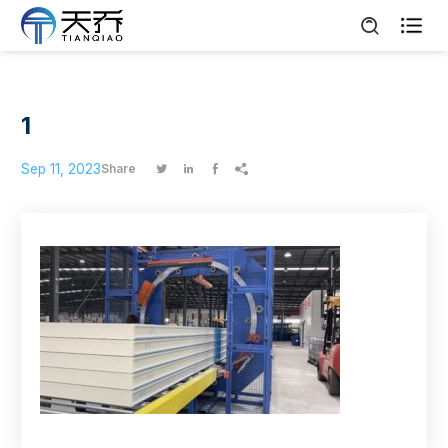

1
Sep 11, 2023
Share



