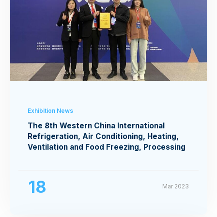
Exhibition News
The 8th Western China International
Refrigeration, Air Conditioning, Heating,
Ventilation and Food Freezing, Processing
Exhibition
18
Mar 2023