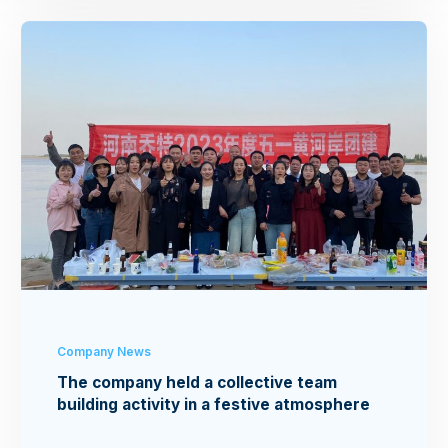
Company News
The company held a collective team
building activity in a festive atmosphere