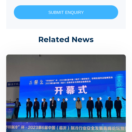
SUBMIT ENQUIRY
Related News