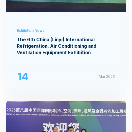
Exhibition News
The 6th China (Linyi) International
Refrigeration, Air Conditioning and
Ventilation Equipment Exhibition
14
Mar 2023