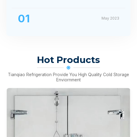
01
May 2023
Hot Products
Tianqiao Refrigeration Provide You High Quality Cold Storage
Enviornment