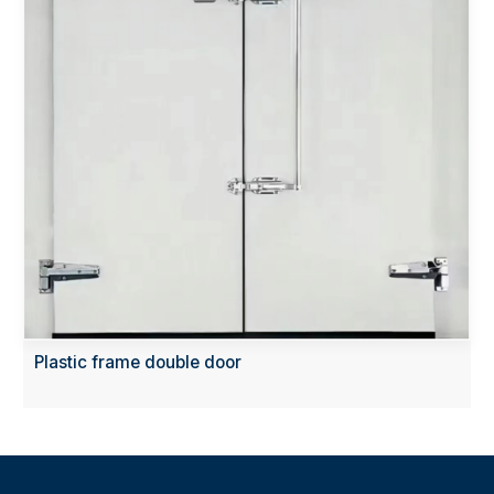
Plastic frame double door