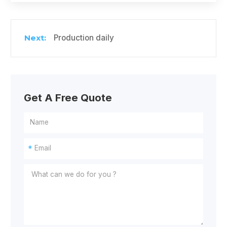
Production daily
Get A Free Quote
*