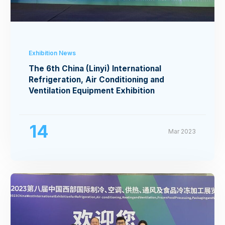
Exhibition News
The 6th China (Linyi) International
Refrigeration, Air Conditioning and
Ventilation Equipment Exhibition
14
Mar 2023