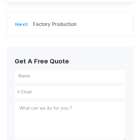
Factory Production
Get A Free Quote
*