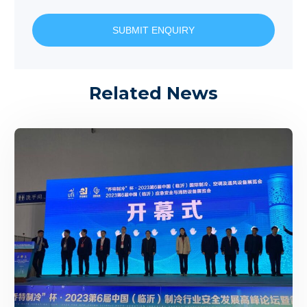
SUBMIT ENQUIRY
Related News