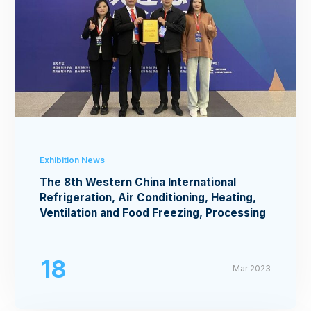
Exhibition News
The 8th Western China International
Refrigeration, Air Conditioning, Heating,
Ventilation and Food Freezing, Processing
Exhibition
18
Mar 2023