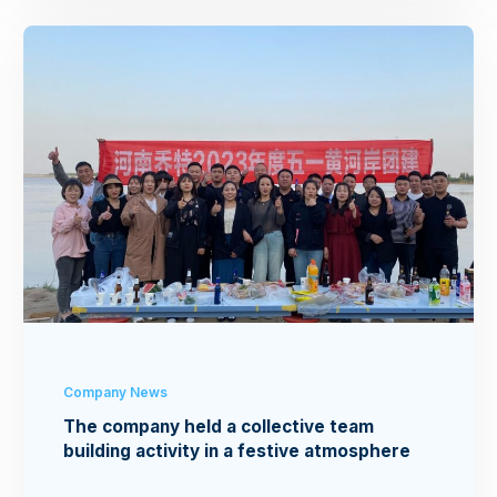
Company News
The company held a collective team
building activity in a festive atmosphere