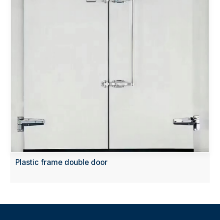
Plastic frame double door