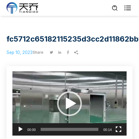

fc5712c65182115235d3cc2d11862bb
Sep 10, 2023
Share




Video
Player
00:00
00:14