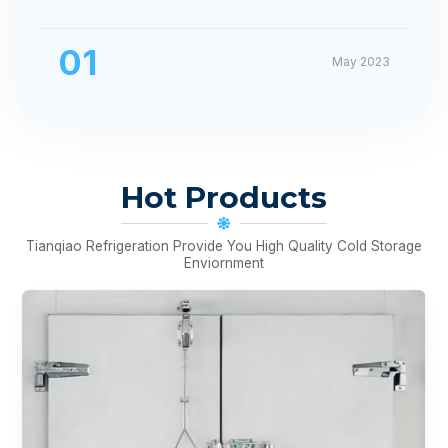
01
May 2023
Hot Products
Tianqiao Refrigeration Provide You High Quality Cold Storage
Enviornment