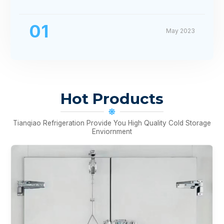
01
May 2023
Hot Products
Tianqiao Refrigeration Provide You High Quality Cold Storage
Enviornment