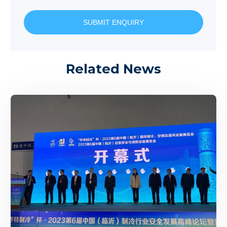
SUBMIT ENQUIRY
Related News