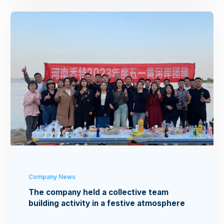
Company News
The company held a collective team
building activity in a festive atmosphere