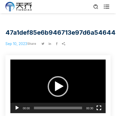

47a1def85e6b946713e97d6a5464
Sep 10, 2023
Share




Video
Player
00:00
00:30