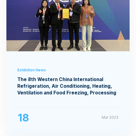
Exhibition News
The 8th Western China International
Refrigeration, Air Conditioning, Heating,
Ventilation and Food Freezing, Processing
Exhibition
18
Mar 2023