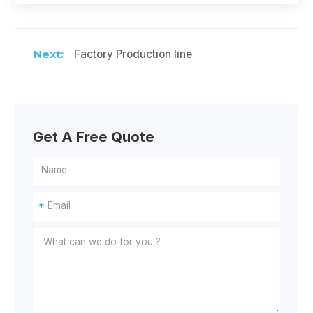
Factory Production line
Get A Free Quote
*