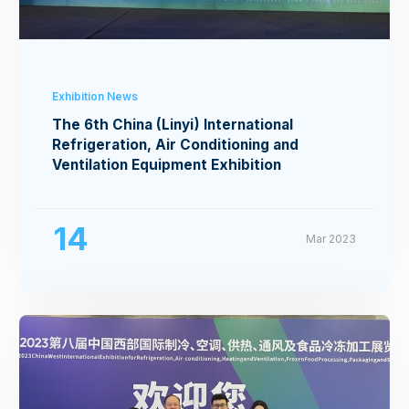
Exhibition News
The 6th China (Linyi) International
Refrigeration, Air Conditioning and
Ventilation Equipment Exhibition
14
Mar 2023