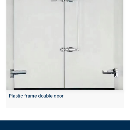
Plastic frame double door