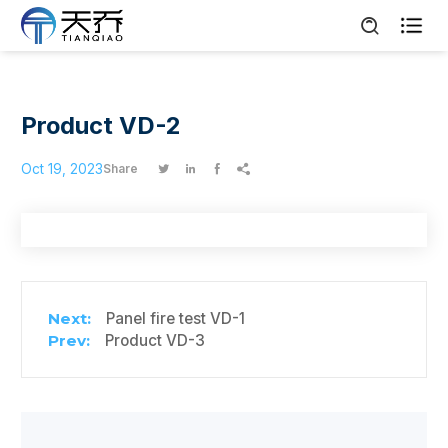

Product VD-2
Oct 19, 2023
Share




Panel fire test VD-1
Product VD-3