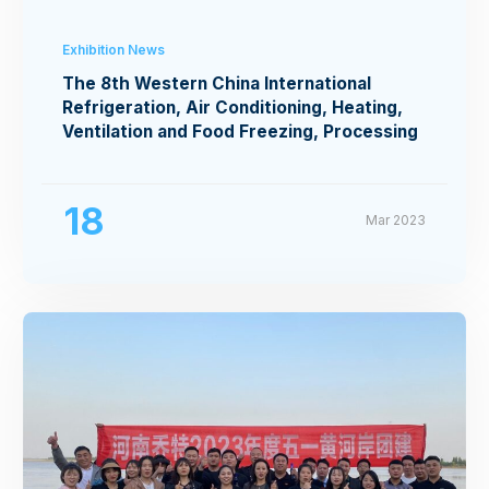
Exhibition News
The 8th Western China International
Refrigeration, Air Conditioning, Heating,
Ventilation and Food Freezing, Processing
Exhibition
18
Mar 2023