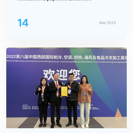
14
Mar 2023