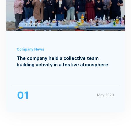
Company News
The company held a collective team
building activity in a festive atmosphere
01
May 2023