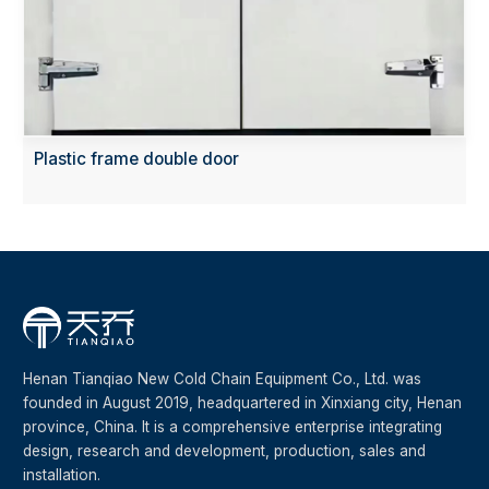
Plastic frame double door
Henan Tianqiao New Cold Chain Equipment Co., Ltd. was
founded in August 2019, headquartered in Xinxiang city, Henan
province, China. It is a comprehensive enterprise integrating
design, research and development, production, sales and
installation.