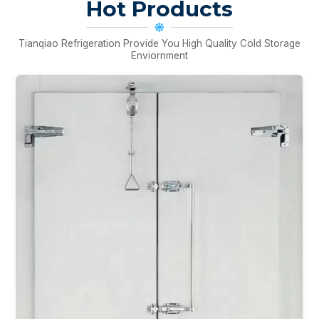
Hot Products
Tianqiao Refrigeration Provide You High Quality Cold Storage
Enviornment