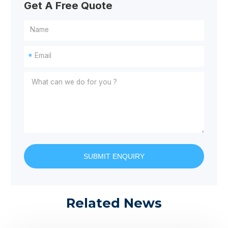
Get A Free Quote
*
SUBMIT ENQUIRY
Related News