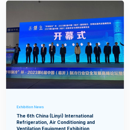
Exhibition News
The 6th China (Linyi) International
Refrigeration, Air Conditioning and
Ventilation Equipment Exhibition